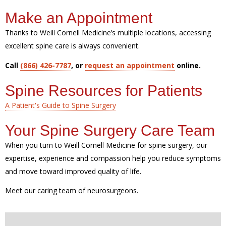
Make an Appointment
Thanks to Weill Cornell Medicine’s multiple locations, accessing
excellent spine care is always convenient.
Call
(866) 426-7787
, or
request an appointment
online.
Spine Resources for Patients
A Patient's Guide to Spine Surgery
Your Spine Surgery Care Team
When you turn to Weill Cornell Medicine for spine surgery, our
expertise, experience and compassion help you reduce symptoms
and move toward improved quality of life.
Meet our caring team of neurosurgeons.