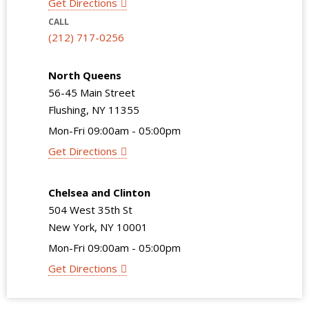
Get Directions
CALL
(212) 717-0256
North Queens
56-45 Main Street
Flushing, NY 11355
Mon-Fri 09:00am - 05:00pm
Get Directions
Chelsea and Clinton
504 West 35th St
New York, NY 10001
Mon-Fri 09:00am - 05:00pm
Get Directions