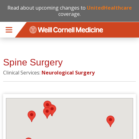
Read about upcoming changes to
UnitedHealthcare
coverage.
Skip to main content
Spine Surgery
Clinical Services:
Neurological Surgery