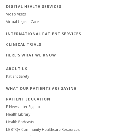
DIGITAL HEALTH SERVICES
Video Visits
Virtual Urgent Care
INTERNATIONAL PATIENT SERVICES
CLINICAL TRIALS
HERE'S WHAT WE KNOW
ABOUT US
Patient Safety
WHAT OUR PATIENTS ARE SAYING
PATIENT EDUCATION
E-Newsletter Signup
Health Library
Health Podcasts
LGBTQ+ Community Healthcare Resources