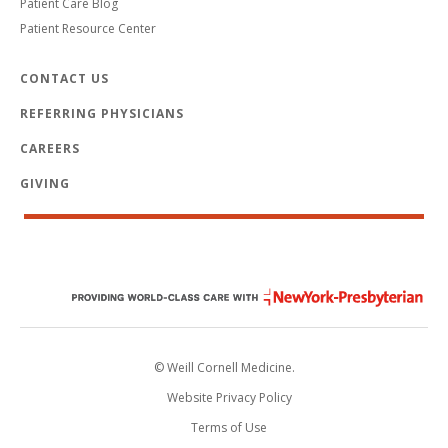
Patient Care Blog
Patient Resource Center
CONTACT US
REFERRING PHYSICIANS
CAREERS
GIVING
© Weill Cornell Medicine.
Website Privacy Policy
Terms of Use