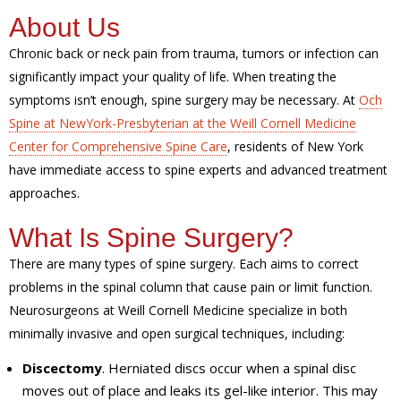
About Us
Chronic back or neck pain from trauma, tumors or infection can
significantly impact your quality of life. When treating the
symptoms isn’t enough, spine surgery may be necessary. At
Och
Spine at NewYork-Presbyterian at the Weill Cornell Medicine
Center for Comprehensive Spine Care
, residents of New York
have immediate access to spine experts and advanced treatment
approaches.
What Is Spine Surgery?
There are many types of spine surgery. Each aims to correct
problems in the spinal column that cause pain or limit function.
Neurosurgeons at Weill Cornell Medicine specialize in both
minimally invasive and open surgical techniques, including:
Discectomy
. Herniated discs occur when a spinal disc
moves out of place and leaks its gel-like interior. This may