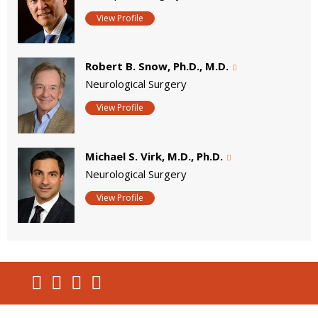
View Profile
Robert B. Snow, Ph.D., M.D.
Neurological Surgery
View Profile
Michael S. Virk, M.D., Ph.D.
Neurological Surgery
View Profile