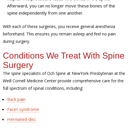
Afterward, you can no longer move these bones of the
spine independently from one another.
With each of these surgeries, you receive general anesthesia
beforehand. This ensures you remain asleep and feel no pain
during surgery.
Conditions We Treat With Spine
Surgery
The spine specialists of Och Spine at NewYork-Presbyterian at the
Weill Cornell Medicine Center provide comprehensive care for the
full spectrum of spinal conditions, including:
Back pain
Facet syndrome
Herniated disc