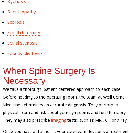
Kyphosis
Radiculopathy
Scoliosis
Spinal deformity
Spinal stenosis
Spondylolisthesis
When Spine Surgery Is
Necessary
We take a thorough, patient-centered approach to each case.
Before heading to the operating room, the team at Weill Cornell
Medicine determines an accurate diagnosis. They perform a
physical exam and ask about your symptoms and health history.
They may also prescribe
imaging
tests, such as MRI, CT or X-ray.
Once you have a diagnosis, your care team develops a treatment