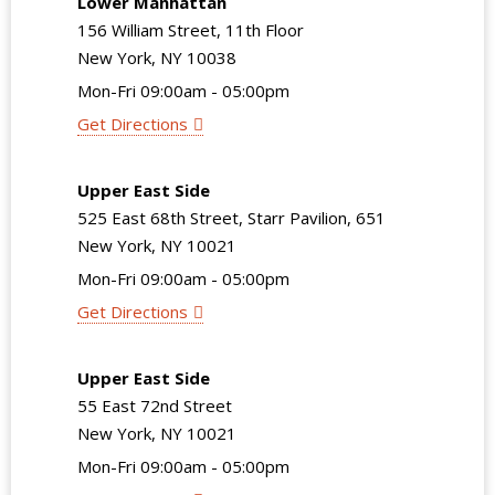
Lower Manhattan
156 William Street, 11th Floor
New York, NY 10038
Mon-Fri 09:00am - 05:00pm
Get Directions
Upper East Side
525 East 68th Street, Starr Pavilion, 651
New York, NY 10021
Mon-Fri 09:00am - 05:00pm
Get Directions
Upper East Side
55 East 72nd Street
New York, NY 10021
Mon-Fri 09:00am - 05:00pm