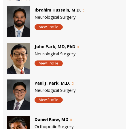
Ibrahim Hussain, M.D.
Neurological Surgery
View Profile
John Park, MD, PhD
Neurological Surgery
View Profile
Paul J. Park, M.D.
Neurological Surgery
View Profile
Daniel Riew, MD
Orthopedic Surgery