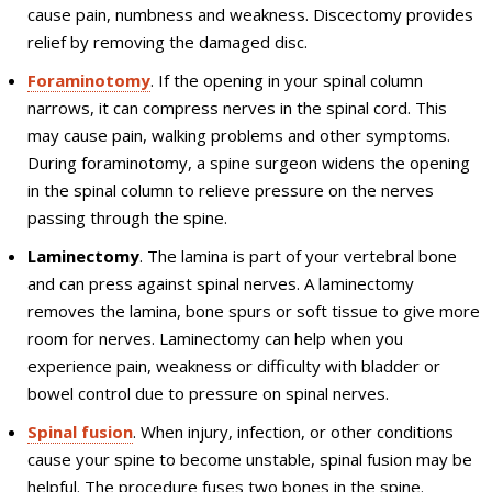
cause pain, numbness and weakness. Discectomy provides
relief by removing the damaged disc.
Foraminotomy
. If the opening in your spinal column
narrows, it can compress nerves in the spinal cord. This
may cause pain, walking problems and other symptoms.
During foraminotomy, a spine surgeon widens the opening
in the spinal column to relieve pressure on the nerves
passing through the spine.
Laminectomy
. The lamina is part of your vertebral bone
and can press against spinal nerves. A laminectomy
removes the lamina, bone spurs or soft tissue to give more
room for nerves. Laminectomy can help when you
experience pain, weakness or difficulty with bladder or
bowel control due to pressure on spinal nerves.
Spinal fusion
. When injury, infection, or other conditions
cause your spine to become unstable, spinal fusion may be
helpful. The procedure fuses two bones in the spine.