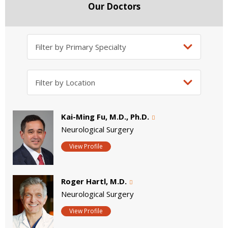
Our Doctors
Kai-Ming Fu, M.D., Ph.D.
Neurological Surgery
View Profile
Roger Hartl, M.D.
Neurological Surgery
View Profile