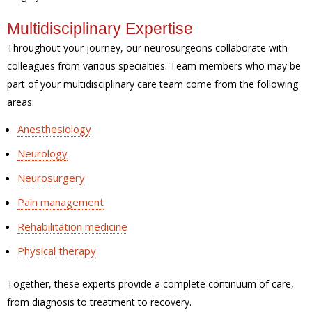
Multidisciplinary Expertise
Throughout your journey, our neurosurgeons collaborate with
colleagues from various specialties. Team members who may be
part of your multidisciplinary care team come from the following
areas:
Anesthesiology
Neurology
Neurosurgery
Pain management
Rehabilitation medicine
Physical therapy
Together, these experts provide a complete continuum of care,
from diagnosis to treatment to recovery.