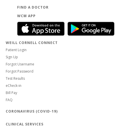
FIND A DOCTOR
WCM APP
WEILL CORNELL CONNECT
Patient Login
Sign Up
Forgot Username
Forgot Password
Test Results
eCheck-in
Bill Pay
FAQ
CORONAVIRUS (COVID-19)
CLINICAL SERVICES