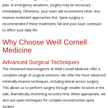
plan. In emergency situations, surgery may be necessary
immediately. Otherwise, your team will recommend other, less
invasive treatment approaches first. Spine surgery is
recommended if these treatments fail and your issue continues
to affect your daily life.
Why Choose Weill Cornell
Medicine
Advanced Surgical Techniques
The renowned neurosurgeons at Weill Cornell Medicine offer a
complete range of surgical solutions. We offer the most advanced
minimally invasive techniques, including lateral access surgery.
This allows us to perform surgery through smaller incisions in the
side, dramatically shortening recovery time. When appropriate, we
also use open techniques for complex reconstructive spine
surgery.