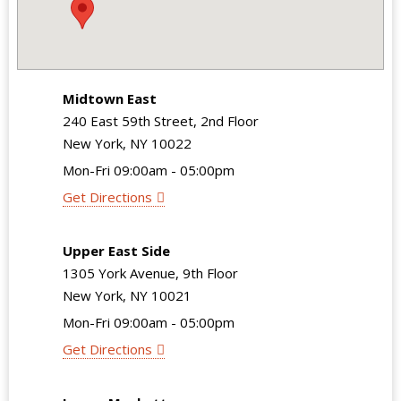
Midtown East
240 East 59th Street, 2nd Floor
New York, NY 10022
Mon-Fri 09:00am - 05:00pm
Get Directions
Upper East Side
1305 York Avenue, 9th Floor
New York, NY 10021
Mon-Fri 09:00am - 05:00pm
Get Directions