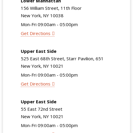
Lower Manhattan
156 William Street, 11th Floor
New York, NY 10038
Mon-Fri 09:00am - 05:00pm
Get Directions
Upper East Side
525 East 68th Street, Starr Pavilion, 651
New York, NY 10021
Mon-Fri 09:00am - 05:00pm
Get Directions
Upper East Side
55 East 72nd Street
New York, NY 10021
Mon-Fri 09:00am - 05:00pm