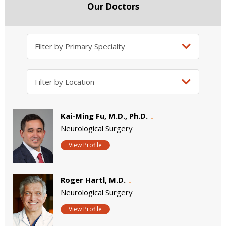
Our Doctors
Kai-Ming Fu, M.D., Ph.D.
Neurological Surgery
View Profile
Roger Hartl, M.D.
Neurological Surgery
View Profile