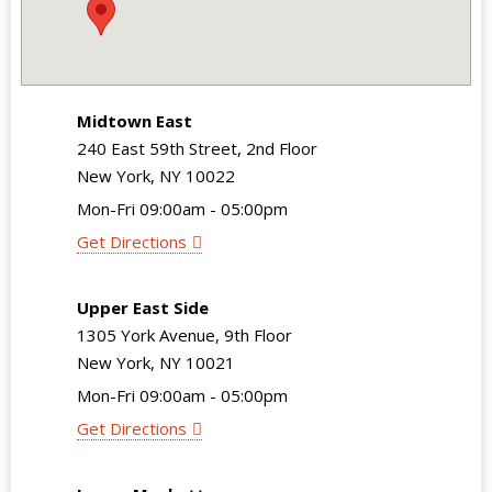
Midtown East
240 East 59th Street, 2nd Floor
New York, NY 10022
Mon-Fri 09:00am - 05:00pm
Get Directions
Upper East Side
1305 York Avenue, 9th Floor
New York, NY 10021
Mon-Fri 09:00am - 05:00pm
Get Directions