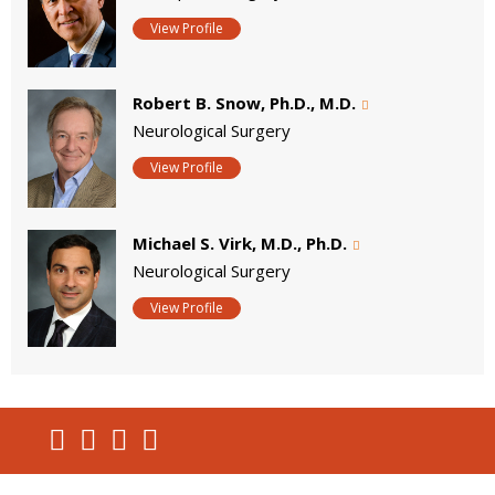
View Profile
Robert B. Snow, Ph.D., M.D.
Neurological Surgery
View Profile
Michael S. Virk, M.D., Ph.D.
Neurological Surgery
View Profile