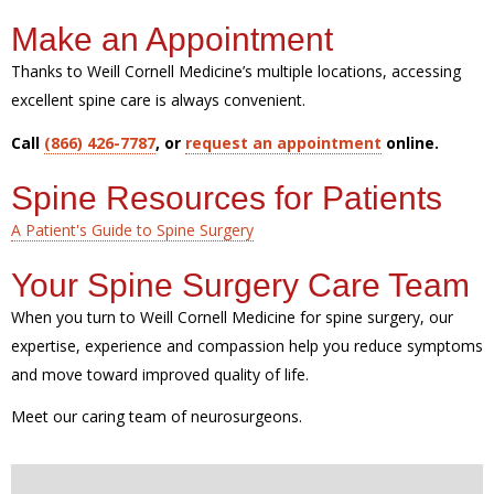
Make an Appointment
Thanks to Weill Cornell Medicine’s multiple locations, accessing
excellent spine care is always convenient.
Call
(866) 426-7787
, or
request an appointment
online.
Spine Resources for Patients
A Patient's Guide to Spine Surgery
Your Spine Surgery Care Team
When you turn to Weill Cornell Medicine for spine surgery, our
expertise, experience and compassion help you reduce symptoms
and move toward improved quality of life.
Meet our caring team of neurosurgeons.