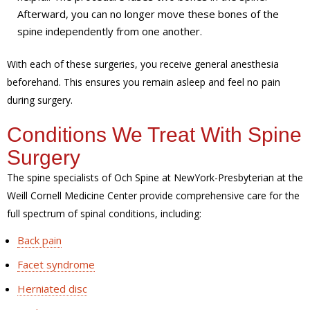
Afterward, you can no longer move these bones of the
spine independently from one another.
With each of these surgeries, you receive general anesthesia
beforehand. This ensures you remain asleep and feel no pain
during surgery.
Conditions We Treat With Spine
Surgery
The spine specialists of Och Spine at NewYork-Presbyterian at the
Weill Cornell Medicine Center provide comprehensive care for the
full spectrum of spinal conditions, including:
Back pain
Facet syndrome
Herniated disc