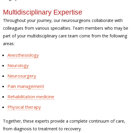
Multidisciplinary Expertise
Throughout your journey, our neurosurgeons collaborate with
colleagues from various specialties. Team members who may be
part of your multidisciplinary care team come from the following
areas:
Anesthesiology
Neurology
Neurosurgery
Pain management
Rehabilitation medicine
Physical therapy
Together, these experts provide a complete continuum of care,
from diagnosis to treatment to recovery.