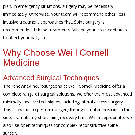
plan. In emergency situations, surgery may be necessary
immediately. Otherwise, your team will recommend other, less
invasive treatment approaches first. Spine surgery is
recommended if these treatments fail and your issue continues
to affect your daily life.
Why Choose Weill Cornell
Medicine
Advanced Surgical Techniques
The renowned neurosurgeons at Weill Cornell Medicine offer a
complete range of surgical solutions. We offer the most advanced
minimally invasive techniques, including lateral access surgery.
This allows us to perform surgery through smaller incisions in the
side, dramatically shortening recovery time. When appropriate, we
also use open techniques for complex reconstructive spine
surgery.