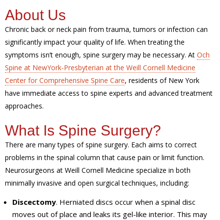
About Us
Chronic back or neck pain from trauma, tumors or infection can
significantly impact your quality of life. When treating the
symptoms isn’t enough, spine surgery may be necessary. At
Och
Spine at NewYork-Presbyterian at the Weill Cornell Medicine
Center for Comprehensive Spine Care
, residents of New York
have immediate access to spine experts and advanced treatment
approaches.
What Is Spine Surgery?
There are many types of spine surgery. Each aims to correct
problems in the spinal column that cause pain or limit function.
Neurosurgeons at Weill Cornell Medicine specialize in both
minimally invasive and open surgical techniques, including:
Discectomy
. Herniated discs occur when a spinal disc
moves out of place and leaks its gel-like interior. This may