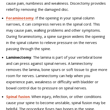
cause pain, numbness and weakness. Discectomy provides
relief by removing the damaged disc.
Foraminotomy
. If the opening in your spinal column
narrows, it can compress nerves in the spinal cord. This
may cause pain, walking problems and other symptoms.
During foraminotomy, a spine surgeon widens the opening
in the spinal column to relieve pressure on the nerves
passing through the spine.
Laminectomy
. The lamina is part of your vertebral bone
and can press against spinal nerves. A laminectomy
removes the lamina, bone spurs or soft tissue to give more
room for nerves. Laminectomy can help when you
experience pain, weakness or difficulty with bladder or
bowel control due to pressure on spinal nerves.
Spinal fusion
. When injury, infection, or other conditions
cause your spine to become unstable, spinal fusion may be
helpful. The procedure fuses two bones in the spine.