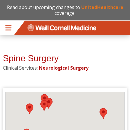
Read about upcoming changes to
UnitedHealthcare
coverage.
Skip to main content
Spine Surgery
Clinical Services:
Neurological Surgery