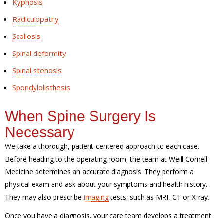
Kyphosis
Radiculopathy
Scoliosis
Spinal deformity
Spinal stenosis
Spondylolisthesis
When Spine Surgery Is
Necessary
We take a thorough, patient-centered approach to each case.
Before heading to the operating room, the team at Weill Cornell
Medicine determines an accurate diagnosis. They perform a
physical exam and ask about your symptoms and health history.
They may also prescribe
imaging
tests, such as MRI, CT or X-ray.
Once you have a diagnosis, your care team develops a treatment