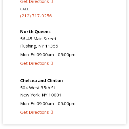
Get Directions
CALL
(212) 717-0256
North Queens
56-45 Main Street
Flushing, NY 11355
Mon-Fri 09:00am - 05:00pm
Get Directions
Chelsea and Clinton
504 West 35th St
New York, NY 10001
Mon-Fri 09:00am - 05:00pm
Get Directions