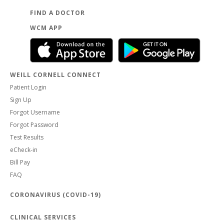
FIND A DOCTOR
WCM APP
WEILL CORNELL CONNECT
Patient Login
Sign Up
Forgot Username
Forgot Password
Test Results
eCheck-in
Bill Pay
FAQ
CORONAVIRUS (COVID-19)
CLINICAL SERVICES