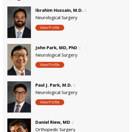
Ibrahim Hussain, M.D.
Neurological Surgery
View Profile
John Park, MD, PhD
Neurological Surgery
View Profile
Paul J. Park, M.D.
Neurological Surgery
View Profile
Daniel Riew, MD
Orthopedic Surgery