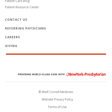
Patient Care Blog
Patient Resource Center
CONTACT US
REFERRING PHYSICIANS
CAREERS
GIVING
© Weill Cornell Medicine.
Website Privacy Policy
Terms of Use