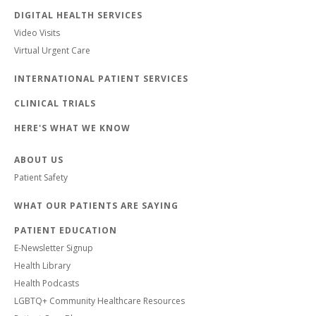
DIGITAL HEALTH SERVICES
Video Visits
Virtual Urgent Care
INTERNATIONAL PATIENT SERVICES
CLINICAL TRIALS
HERE'S WHAT WE KNOW
ABOUT US
Patient Safety
WHAT OUR PATIENTS ARE SAYING
PATIENT EDUCATION
E-Newsletter Signup
Health Library
Health Podcasts
LGBTQ+ Community Healthcare Resources