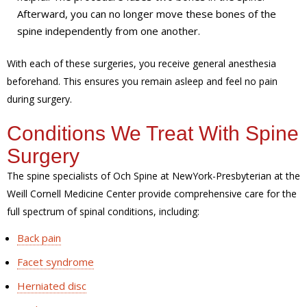
Afterward, you can no longer move these bones of the
spine independently from one another.
With each of these surgeries, you receive general anesthesia
beforehand. This ensures you remain asleep and feel no pain
during surgery.
Conditions We Treat With Spine
Surgery
The spine specialists of Och Spine at NewYork-Presbyterian at the
Weill Cornell Medicine Center provide comprehensive care for the
full spectrum of spinal conditions, including:
Back pain
Facet syndrome
Herniated disc