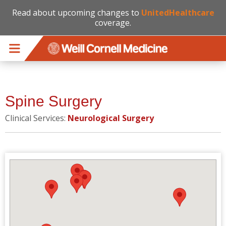
Read about upcoming changes to
UnitedHealthcare
coverage.
Skip to main content
Spine Surgery
Clinical Services:
Neurological Surgery