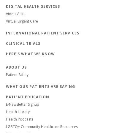
DIGITAL HEALTH SERVICES
Video Visits
Virtual Urgent Care
INTERNATIONAL PATIENT SERVICES
CLINICAL TRIALS
HERE'S WHAT WE KNOW
ABOUT US
Patient Safety
WHAT OUR PATIENTS ARE SAYING
PATIENT EDUCATION
E-Newsletter Signup
Health Library
Health Podcasts
LGBTQ+ Community Healthcare Resources