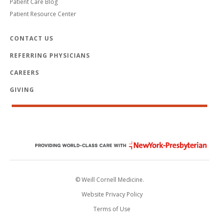
Patient Care Blog
Patient Resource Center
CONTACT US
REFERRING PHYSICIANS
CAREERS
GIVING
© Weill Cornell Medicine.
Website Privacy Policy
Terms of Use