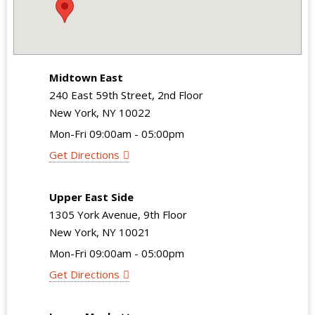
Midtown East
240 East 59th Street, 2nd Floor
New York, NY 10022
Mon-Fri 09:00am - 05:00pm
Get Directions
Upper East Side
1305 York Avenue, 9th Floor
New York, NY 10021
Mon-Fri 09:00am - 05:00pm
Get Directions