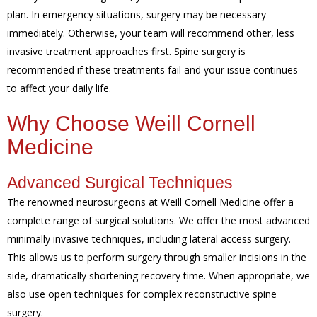
plan. In emergency situations, surgery may be necessary
immediately. Otherwise, your team will recommend other, less
invasive treatment approaches first. Spine surgery is
recommended if these treatments fail and your issue continues
to affect your daily life.
Why Choose Weill Cornell
Medicine
Advanced Surgical Techniques
The renowned neurosurgeons at Weill Cornell Medicine offer a
complete range of surgical solutions. We offer the most advanced
minimally invasive techniques, including lateral access surgery.
This allows us to perform surgery through smaller incisions in the
side, dramatically shortening recovery time. When appropriate, we
also use open techniques for complex reconstructive spine
surgery.