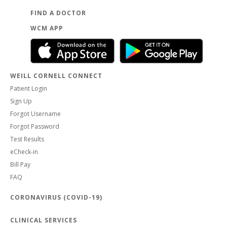
FIND A DOCTOR
WCM APP
WEILL CORNELL CONNECT
Patient Login
Sign Up
Forgot Username
Forgot Password
Test Results
eCheck-in
Bill Pay
FAQ
CORONAVIRUS (COVID-19)
CLINICAL SERVICES