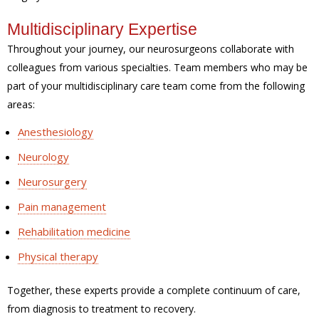
Multidisciplinary Expertise
Throughout your journey, our neurosurgeons collaborate with
colleagues from various specialties. Team members who may be
part of your multidisciplinary care team come from the following
areas:
Anesthesiology
Neurology
Neurosurgery
Pain management
Rehabilitation medicine
Physical therapy
Together, these experts provide a complete continuum of care,
from diagnosis to treatment to recovery.