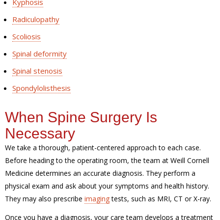
Kyphosis
Radiculopathy
Scoliosis
Spinal deformity
Spinal stenosis
Spondylolisthesis
When Spine Surgery Is
Necessary
We take a thorough, patient-centered approach to each case.
Before heading to the operating room, the team at Weill Cornell
Medicine determines an accurate diagnosis. They perform a
physical exam and ask about your symptoms and health history.
They may also prescribe
imaging
tests, such as MRI, CT or X-ray.
Once you have a diagnosis, your care team develops a treatment