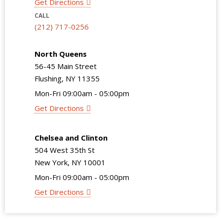
Get Directions
CALL
(212) 717-0256
North Queens
56-45 Main Street
Flushing, NY 11355
Mon-Fri 09:00am - 05:00pm
Get Directions
Chelsea and Clinton
504 West 35th St
New York, NY 10001
Mon-Fri 09:00am - 05:00pm
Get Directions