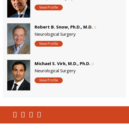
View Profile
Robert B. Snow, Ph.D., M.D.
Neurological Surgery
View Profile
Michael S. Virk, M.D., Ph.D.
Neurological Surgery
View Profile