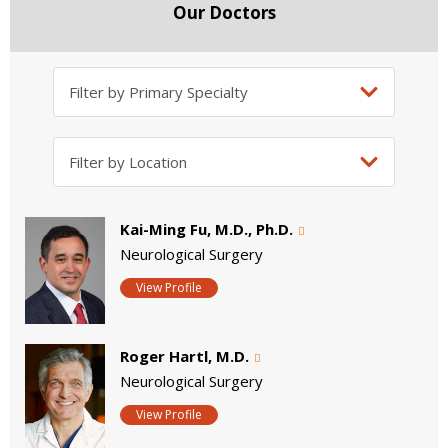
Our Doctors
Kai-Ming Fu, M.D., Ph.D.
Neurological Surgery
View Profile
Roger Hartl, M.D.
Neurological Surgery
View Profile