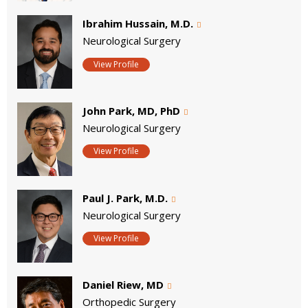
Ibrahim Hussain, M.D.
Neurological Surgery
View Profile
John Park, MD, PhD
Neurological Surgery
View Profile
Paul J. Park, M.D.
Neurological Surgery
View Profile
Daniel Riew, MD
Orthopedic Surgery