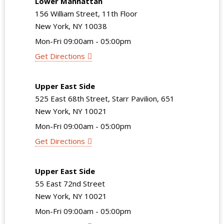
Lower Manhattan
156 William Street, 11th Floor
New York, NY 10038
Mon-Fri 09:00am - 05:00pm
Get Directions
Upper East Side
525 East 68th Street, Starr Pavilion, 651
New York, NY 10021
Mon-Fri 09:00am - 05:00pm
Get Directions
Upper East Side
55 East 72nd Street
New York, NY 10021
Mon-Fri 09:00am - 05:00pm