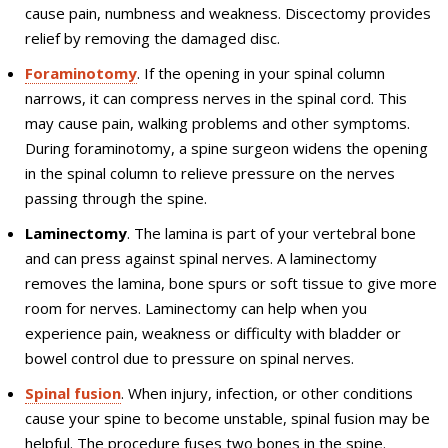
cause pain, numbness and weakness. Discectomy provides
relief by removing the damaged disc.
Foraminotomy
. If the opening in your spinal column
narrows, it can compress nerves in the spinal cord. This
may cause pain, walking problems and other symptoms.
During foraminotomy, a spine surgeon widens the opening
in the spinal column to relieve pressure on the nerves
passing through the spine.
Laminectomy
. The lamina is part of your vertebral bone
and can press against spinal nerves. A laminectomy
removes the lamina, bone spurs or soft tissue to give more
room for nerves. Laminectomy can help when you
experience pain, weakness or difficulty with bladder or
bowel control due to pressure on spinal nerves.
Spinal fusion
. When injury, infection, or other conditions
cause your spine to become unstable, spinal fusion may be
helpful. The procedure fuses two bones in the spine.