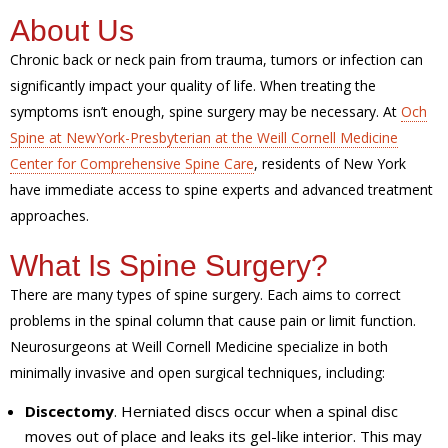
About Us
Chronic back or neck pain from trauma, tumors or infection can
significantly impact your quality of life. When treating the
symptoms isn’t enough, spine surgery may be necessary. At
Och
Spine at NewYork-Presbyterian at the Weill Cornell Medicine
Center for Comprehensive Spine Care
, residents of New York
have immediate access to spine experts and advanced treatment
approaches.
What Is Spine Surgery?
There are many types of spine surgery. Each aims to correct
problems in the spinal column that cause pain or limit function.
Neurosurgeons at Weill Cornell Medicine specialize in both
minimally invasive and open surgical techniques, including:
Discectomy
. Herniated discs occur when a spinal disc
moves out of place and leaks its gel-like interior. This may