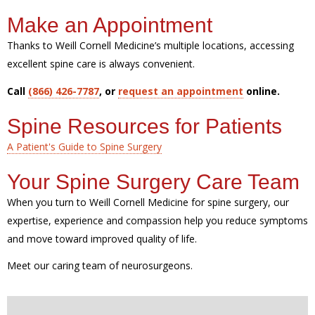
Make an Appointment
Thanks to Weill Cornell Medicine’s multiple locations, accessing
excellent spine care is always convenient.
Call
(866) 426-7787
, or
request an appointment
online.
Spine Resources for Patients
A Patient's Guide to Spine Surgery
Your Spine Surgery Care Team
When you turn to Weill Cornell Medicine for spine surgery, our
expertise, experience and compassion help you reduce symptoms
and move toward improved quality of life.
Meet our caring team of neurosurgeons.