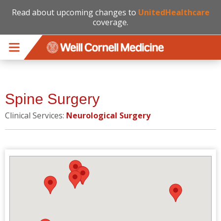
Read about upcoming changes to
UnitedHealthcare
coverage.
Skip to main content
Spine Surgery
Clinical Services:
Neurological Surgery