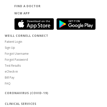
FIND A DOCTOR
WCM APP
WEILL CORNELL CONNECT
Patient Login
Sign Up
Forgot Username
Forgot Password
Test Results
eCheck-in
Bill Pay
FAQ
CORONAVIRUS (COVID-19)
CLINICAL SERVICES