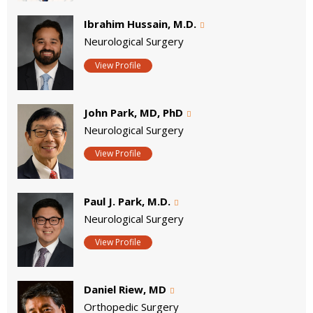
Ibrahim Hussain, M.D.
Neurological Surgery
View Profile
John Park, MD, PhD
Neurological Surgery
View Profile
Paul J. Park, M.D.
Neurological Surgery
View Profile
Daniel Riew, MD
Orthopedic Surgery