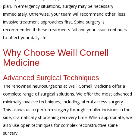
plan. In emergency situations, surgery may be necessary
immediately. Otherwise, your team will recommend other, less
invasive treatment approaches first. Spine surgery is
recommended if these treatments fail and your issue continues
to affect your daily life.
Why Choose Weill Cornell
Medicine
Advanced Surgical Techniques
The renowned neurosurgeons at Weill Cornell Medicine offer a
complete range of surgical solutions. We offer the most advanced
minimally invasive techniques, including lateral access surgery.
This allows us to perform surgery through smaller incisions in the
side, dramatically shortening recovery time. When appropriate, we
also use open techniques for complex reconstructive spine
surgery.