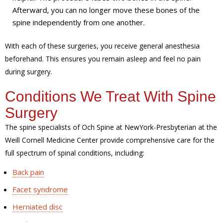
Afterward, you can no longer move these bones of the
spine independently from one another.
With each of these surgeries, you receive general anesthesia
beforehand. This ensures you remain asleep and feel no pain
during surgery.
Conditions We Treat With Spine
Surgery
The spine specialists of Och Spine at NewYork-Presbyterian at the
Weill Cornell Medicine Center provide comprehensive care for the
full spectrum of spinal conditions, including:
Back pain
Facet syndrome
Herniated disc