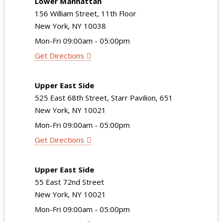
Lower Manhattan
156 William Street, 11th Floor
New York, NY 10038
Mon-Fri 09:00am - 05:00pm
Get Directions
Upper East Side
525 East 68th Street, Starr Pavilion, 651
New York, NY 10021
Mon-Fri 09:00am - 05:00pm
Get Directions
Upper East Side
55 East 72nd Street
New York, NY 10021
Mon-Fri 09:00am - 05:00pm