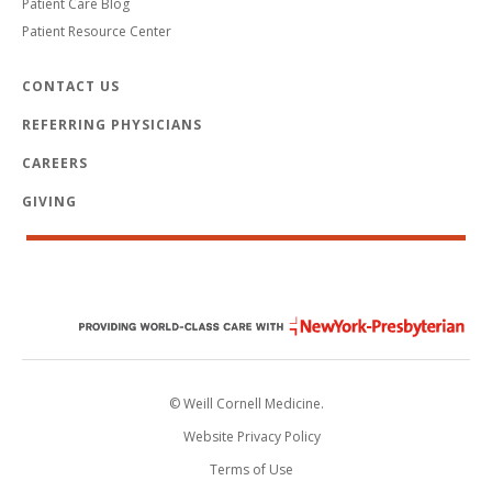
Patient Care Blog
Patient Resource Center
CONTACT US
REFERRING PHYSICIANS
CAREERS
GIVING
© Weill Cornell Medicine.
Website Privacy Policy
Terms of Use