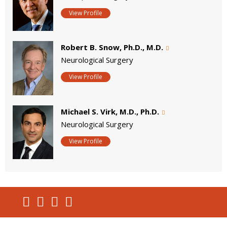
View Profile
Robert B. Snow, Ph.D., M.D.
Neurological Surgery
View Profile
Michael S. Virk, M.D., Ph.D.
Neurological Surgery
View Profile