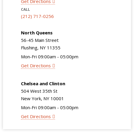
Get Directions
CALL
(212) 717-0256
North Queens
56-45 Main Street
Flushing, NY 11355
Mon-Fri 09:00am - 05:00pm
Get Directions
Chelsea and Clinton
504 West 35th St
New York, NY 10001
Mon-Fri 09:00am - 05:00pm
Get Directions