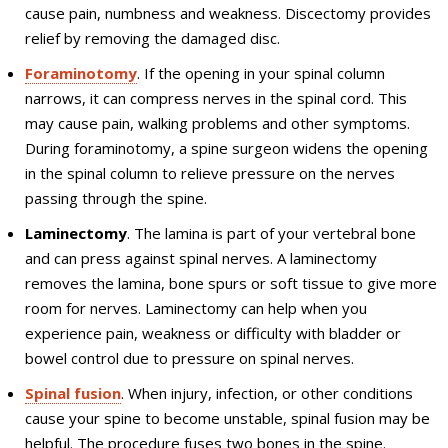
cause pain, numbness and weakness. Discectomy provides
relief by removing the damaged disc.
Foraminotomy
. If the opening in your spinal column
narrows, it can compress nerves in the spinal cord. This
may cause pain, walking problems and other symptoms.
During foraminotomy, a spine surgeon widens the opening
in the spinal column to relieve pressure on the nerves
passing through the spine.
Laminectomy
. The lamina is part of your vertebral bone
and can press against spinal nerves. A laminectomy
removes the lamina, bone spurs or soft tissue to give more
room for nerves. Laminectomy can help when you
experience pain, weakness or difficulty with bladder or
bowel control due to pressure on spinal nerves.
Spinal fusion
. When injury, infection, or other conditions
cause your spine to become unstable, spinal fusion may be
helpful. The procedure fuses two bones in the spine.