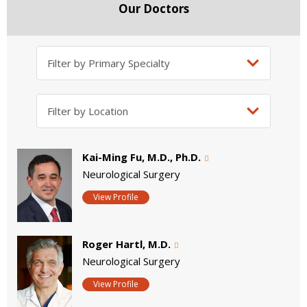
Our Doctors
Kai-Ming Fu, M.D., Ph.D.
Neurological Surgery
View Profile
Roger Hartl, M.D.
Neurological Surgery
View Profile