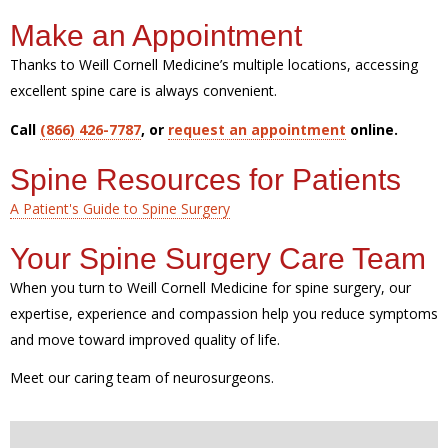
Make an Appointment
Thanks to Weill Cornell Medicine’s multiple locations, accessing
excellent spine care is always convenient.
Call
(866) 426-7787
, or
request an appointment
online.
Spine Resources for Patients
A Patient's Guide to Spine Surgery
Your Spine Surgery Care Team
When you turn to Weill Cornell Medicine for spine surgery, our
expertise, experience and compassion help you reduce symptoms
and move toward improved quality of life.
Meet our caring team of neurosurgeons.