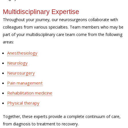
Multidisciplinary Expertise
Throughout your journey, our neurosurgeons collaborate with
colleagues from various specialties. Team members who may be
part of your multidisciplinary care team come from the following
areas:
Anesthesiology
Neurology
Neurosurgery
Pain management
Rehabilitation medicine
Physical therapy
Together, these experts provide a complete continuum of care,
from diagnosis to treatment to recovery.