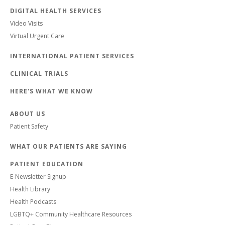
DIGITAL HEALTH SERVICES
Video Visits
Virtual Urgent Care
INTERNATIONAL PATIENT SERVICES
CLINICAL TRIALS
HERE'S WHAT WE KNOW
ABOUT US
Patient Safety
WHAT OUR PATIENTS ARE SAYING
PATIENT EDUCATION
E-Newsletter Signup
Health Library
Health Podcasts
LGBTQ+ Community Healthcare Resources