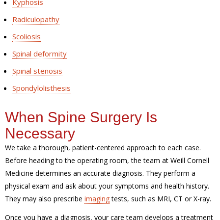
Kyphosis
Radiculopathy
Scoliosis
Spinal deformity
Spinal stenosis
Spondylolisthesis
When Spine Surgery Is
Necessary
We take a thorough, patient-centered approach to each case.
Before heading to the operating room, the team at Weill Cornell
Medicine determines an accurate diagnosis. They perform a
physical exam and ask about your symptoms and health history.
They may also prescribe
imaging
tests, such as MRI, CT or X-ray.
Once you have a diagnosis, your care team develops a treatment