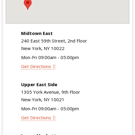
Midtown East
240 East 59th Street, 2nd Floor
New York, NY 10022
Mon-Fri 09:00am - 05:00pm
Get Directions
Upper East Side
1305 York Avenue, 9th Floor
New York, NY 10021
Mon-Fri 09:00am - 05:00pm
Get Directions