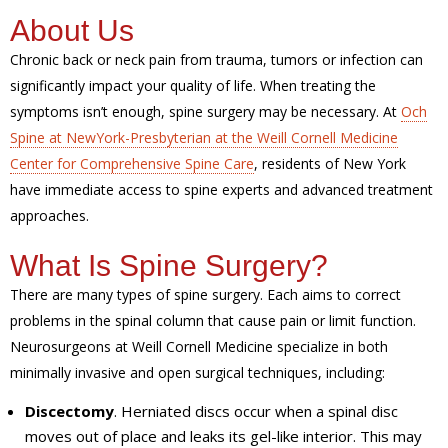
About Us
Chronic back or neck pain from trauma, tumors or infection can
significantly impact your quality of life. When treating the
symptoms isn’t enough, spine surgery may be necessary. At
Och
Spine at NewYork-Presbyterian at the Weill Cornell Medicine
Center for Comprehensive Spine Care
, residents of New York
have immediate access to spine experts and advanced treatment
approaches.
What Is Spine Surgery?
There are many types of spine surgery. Each aims to correct
problems in the spinal column that cause pain or limit function.
Neurosurgeons at Weill Cornell Medicine specialize in both
minimally invasive and open surgical techniques, including:
Discectomy
. Herniated discs occur when a spinal disc
moves out of place and leaks its gel-like interior. This may