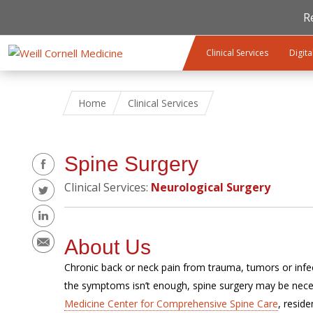
R
Skip to main content
Clinical Services
Digita
Home
Clinical Services
Share
Spine Surgery
Clinical Services:
Neurological Surgery
About Us
Chronic back or neck pain from trauma, tumors or infect
the symptoms isn’t enough, spine surgery may be nece
Medicine Center for Comprehensive Spine Care
, resid