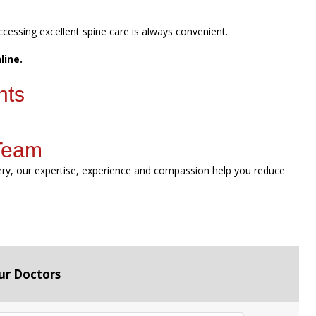
ccessing excellent spine care is always convenient.
line.
nts
 Team
gery, our expertise, experience and compassion help you reduce
ur Doctors