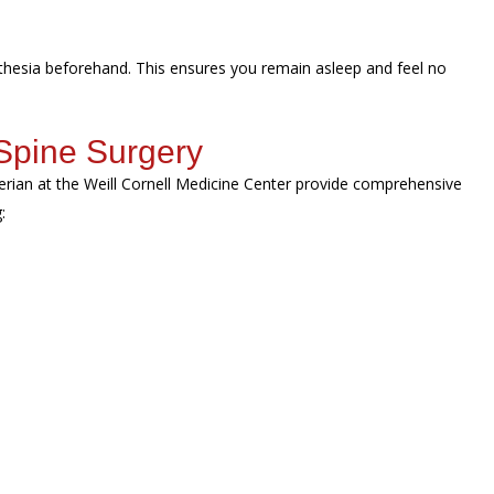
sthesia beforehand. This ensures you remain asleep and feel no
Spine Surgery
erian at the Weill Cornell Medicine Center provide comprehensive
g: