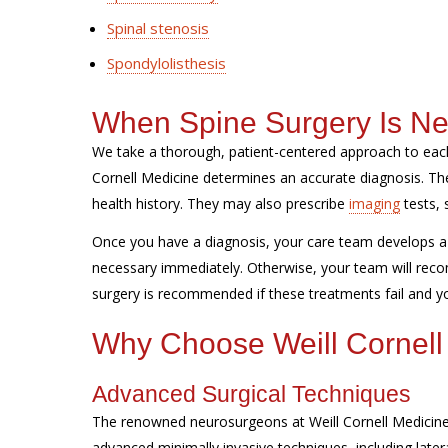
Spinal stenosis
Spondylolisthesis
When Spine Surgery Is N
We take a thorough, patient-centered approach to each
Cornell Medicine determines an accurate diagnosis. 
health history. They may also prescribe
imaging
tests, 
Once you have a diagnosis, your care team develops a 
necessary immediately. Otherwise, your team will reco
surgery is recommended if these treatments fail and you
Why Choose Weill Cornell
Advanced Surgical Techniques
The renowned neurosurgeons at Weill Cornell Medicine 
advanced minimally invasive techniques, including later