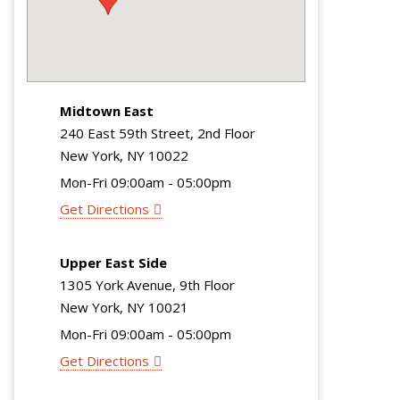
Midtown East
240 East 59th Street, 2nd Floor
New York, NY 10022
Mon-Fri 09:00am - 05:00pm
Get Directions
Upper East Side
1305 York Avenue, 9th Floor
New York, NY 10021
Mon-Fri 09:00am - 05:00pm
Get Directions