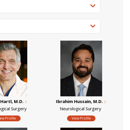
Hartl, M.D.
Ibrahim Hussain, M.D.
ogical Surgery
Neurological Surgery
iew Profile
View Profile