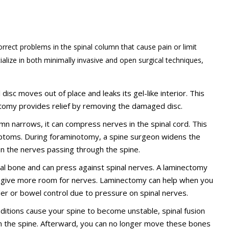
rrect problems in the spinal column that cause pain or limit
alize in both minimally invasive and open surgical techniques,
disc moves out of place and leaks its gel-like interior. This
omy provides relief by removing the damaged disc.
lumn narrows, it can compress nerves in the spinal cord. This
ptoms. During foraminotomy, a spine surgeon widens the
on the nerves passing through the spine.
bral bone and can press against spinal nerves. A laminectomy
o give more room for nerves. Laminectomy can help when you
der or bowel control due to pressure on spinal nerves.
onditions cause your spine to become unstable, spinal fusion
n the spine. Afterward, you can no longer move these bones