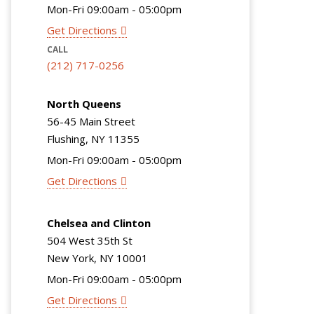
Mon-Fri 09:00am - 05:00pm
Get Directions
CALL
(212) 717-0256
North Queens
56-45 Main Street
Flushing, NY 11355
Mon-Fri 09:00am - 05:00pm
Get Directions
Chelsea and Clinton
504 West 35th St
New York, NY 10001
Mon-Fri 09:00am - 05:00pm
Get Directions