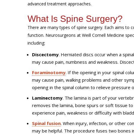
advanced treatment approaches.
What Is Spine Surgery?
There are many types of spine surgery. Each aims to co
function. Neurosurgeons at Weill Cornell Medicine speci
including:
Discectomy
. Herniated discs occur when a spinal 
may cause pain, numbness and weakness. Discect
Foraminotomy
. If the opening in your spinal co
may cause pain, walking problems and other sym
opening in the spinal column to relieve pressure 
Laminectomy
. The lamina is part of your verte
removes the lamina, bone spurs or soft tissue t
experience pain, weakness or difficulty with blad
Spinal fusion
. When injury, infection, or other c
may be helpful. The procedure fuses two bones i