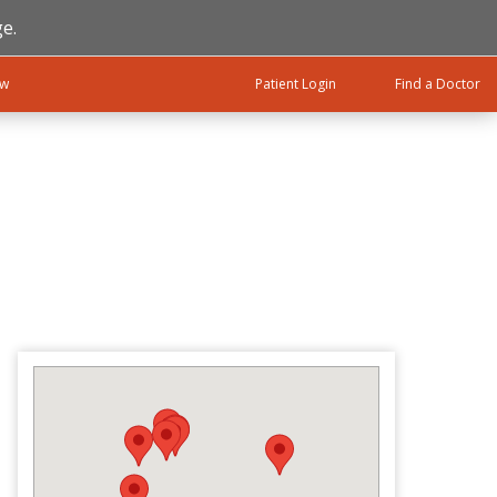
e.
ow
Patient Login
Find a Doctor