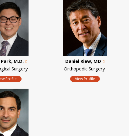
. Park, M.D.
Daniel Riew, MD
ogical Surgery
Orthopedic Surgery
iew Profile
View Profile