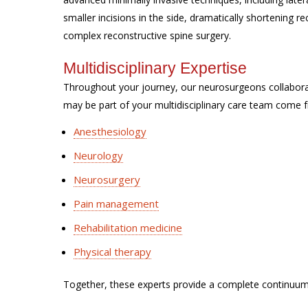
smaller incisions in the side, dramatically shortening 
complex reconstructive spine surgery.
Multidisciplinary Expertise
Throughout your journey, our neurosurgeons collabor
may be part of your multidisciplinary care team come f
Anesthesiology
Neurology
Neurosurgery
Pain management
Rehabilitation medicine
Physical therapy
Together, these experts provide a complete continuum 