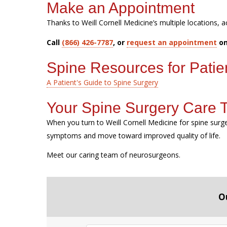
Make an Appointment
Thanks to Weill Cornell Medicine’s multiple locations, a
Call
(866) 426-7787
, or
request an appointment
on
Spine Resources for Patie
A Patient's Guide to Spine Surgery
Your Spine Surgery Care
When you turn to Weill Cornell Medicine for spine sur
symptoms and move toward improved quality of life.
Meet our caring team of neurosurgeons.
O