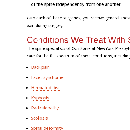
of the spine independently from one another.
With each of these surgeries, you receive general ane
pain during surgery.
Conditions We Treat With 
The spine specialists of Och Spine at NewYork-Presbyt
care for the full spectrum of spinal conditions, includin
Back pain
Facet syndrome
Herniated disc
Kyphosis
Radiculopathy
Scoliosis
Spinal deformity