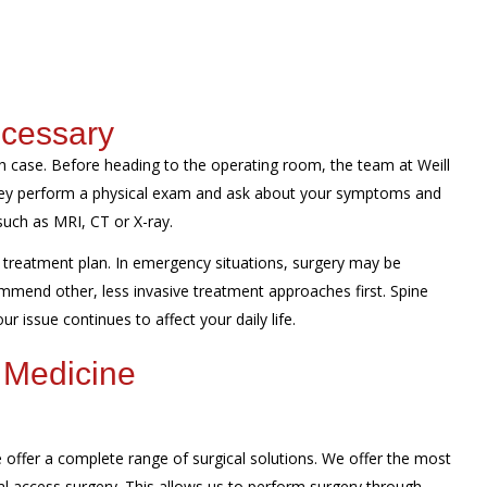
ecessary
 case. Before heading to the operating room, the team at Weill
They perform a physical exam and ask about your symptoms and
such as MRI, CT or X-ray.
treatment plan. In emergency situations, surgery may be
mmend other, less invasive treatment approaches first. Spine
r issue continues to affect your daily life.
 Medicine
offer a complete range of surgical solutions. We offer the most
al access surgery. This allows us to perform surgery through