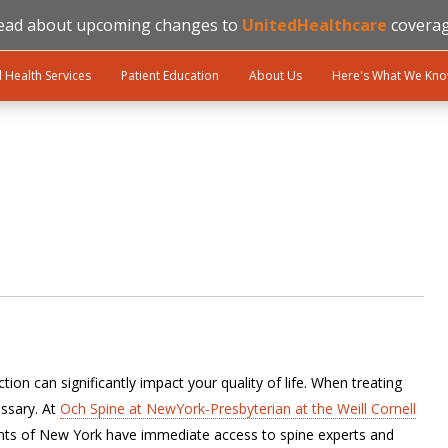
ead about upcoming changes to
UnitedHealthcare
coverag
l Health Services
Patient Education
About Us
Here's What We Kn
ion can significantly impact your quality of life. When treating
ssary. At
Och Spine at NewYork-Presbyterian at the Weill Cornell
ents of New York have immediate access to spine experts and