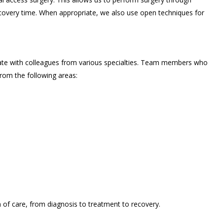
recovery time. When appropriate, we also use open techniques for
ate with colleagues from various specialties. Team members who
rom the following areas:
of care, from diagnosis to treatment to recovery.