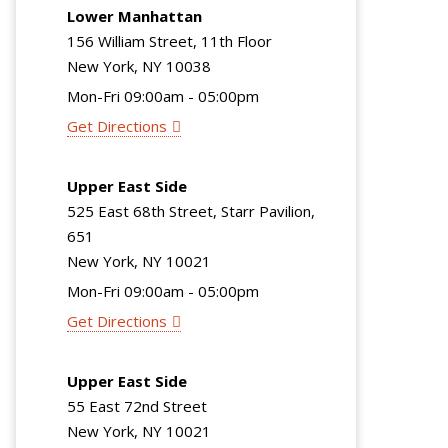
Lower Manhattan
156 William Street, 11th Floor
New York, NY 10038
Mon-Fri 09:00am - 05:00pm
Get Directions
Upper East Side
525 East 68th Street, Starr Pavilion,
651
New York, NY 10021
Mon-Fri 09:00am - 05:00pm
Get Directions
Upper East Side
55 East 72nd Street
New York, NY 10021