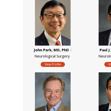
John Park, MD, PhD
Paul J
Neurological Surgery
Neurol
View Profile
V