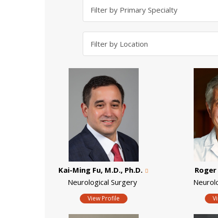
Kai-Ming Fu, M.D., Ph.D.
Roger 
Neurological Surgery
Neurol
View Profile
V