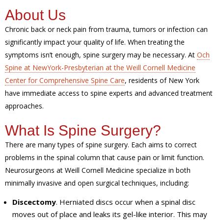
About Us
Chronic back or neck pain from trauma, tumors or infection can
significantly impact your quality of life. When treating the
symptoms isn’t enough, spine surgery may be necessary. At
Och
Spine at NewYork-Presbyterian at the Weill Cornell Medicine
Center for Comprehensive Spine Care
, residents of New York
have immediate access to spine experts and advanced treatment
approaches.
What Is Spine Surgery?
There are many types of spine surgery. Each aims to correct
problems in the spinal column that cause pain or limit function.
Neurosurgeons at Weill Cornell Medicine specialize in both
minimally invasive and open surgical techniques, including:
Discectomy
. Herniated discs occur when a spinal disc
moves out of place and leaks its gel-like interior. This may