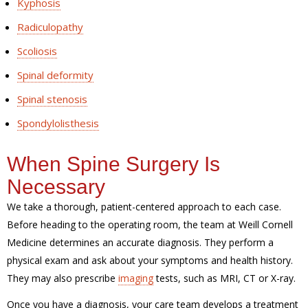
Kyphosis
Radiculopathy
Scoliosis
Spinal deformity
Spinal stenosis
Spondylolisthesis
When Spine Surgery Is
Necessary
We take a thorough, patient-centered approach to each case.
Before heading to the operating room, the team at Weill Cornell
Medicine determines an accurate diagnosis. They perform a
physical exam and ask about your symptoms and health history.
They may also prescribe
imaging
tests, such as MRI, CT or X-ray.
Once you have a diagnosis, your care team develops a treatment