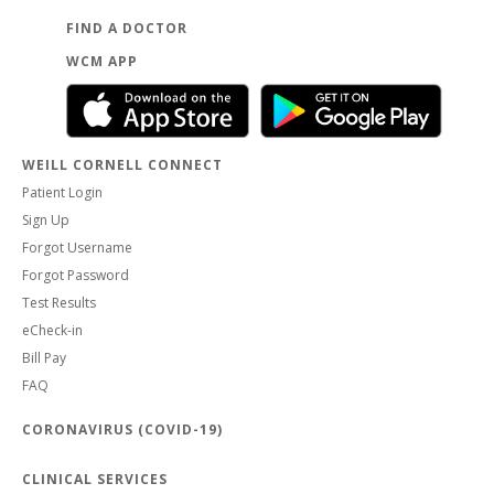
FIND A DOCTOR
WCM APP
WEILL CORNELL CONNECT
Patient Login
Sign Up
Forgot Username
Forgot Password
Test Results
eCheck-in
Bill Pay
FAQ
CORONAVIRUS (COVID-19)
CLINICAL SERVICES