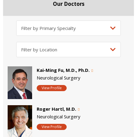
Our Doctors
Kai-Ming Fu, M.D., Ph.D.
Neurological Surgery
View Profile
Roger Hartl, M.D.
Neurological Surgery
View Profile