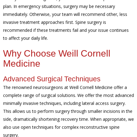
plan. In emergency situations, surgery may be necessary
immediately. Otherwise, your team will recommend other, less
invasive treatment approaches first. Spine surgery is
recommended if these treatments fail and your issue continues
to affect your daily life.
Why Choose Weill Cornell
Medicine
Advanced Surgical Techniques
The renowned neurosurgeons at Weill Cornell Medicine offer a
complete range of surgical solutions. We offer the most advanced
minimally invasive techniques, including lateral access surgery.
This allows us to perform surgery through smaller incisions in the
side, dramatically shortening recovery time. When appropriate, we
also use open techniques for complex reconstructive spine
surgery.