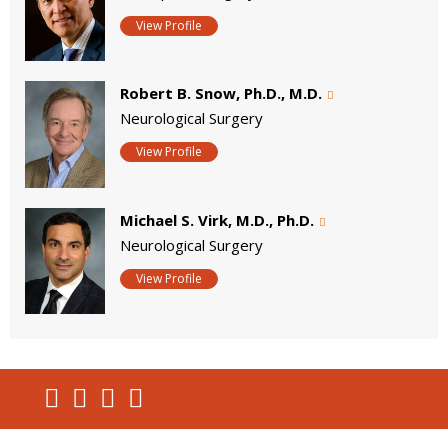
View Profile
Robert B. Snow, Ph.D., M.D.
Neurological Surgery
View Profile
Michael S. Virk, M.D., Ph.D.
Neurological Surgery
View Profile