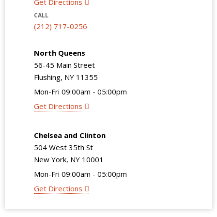
Get Directions
CALL
(212) 717-0256
North Queens
56-45 Main Street
Flushing, NY 11355
Mon-Fri 09:00am - 05:00pm
Get Directions
Chelsea and Clinton
504 West 35th St
New York, NY 10001
Mon-Fri 09:00am - 05:00pm
Get Directions