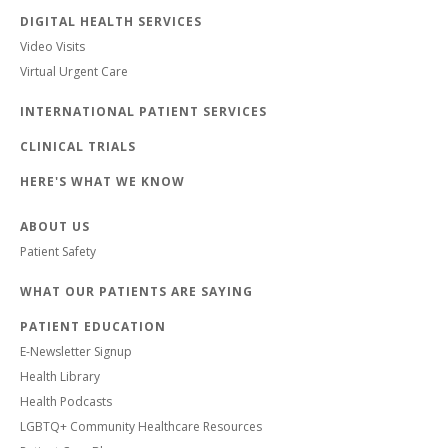
DIGITAL HEALTH SERVICES
Video Visits
Virtual Urgent Care
INTERNATIONAL PATIENT SERVICES
CLINICAL TRIALS
HERE'S WHAT WE KNOW
ABOUT US
Patient Safety
WHAT OUR PATIENTS ARE SAYING
PATIENT EDUCATION
E-Newsletter Signup
Health Library
Health Podcasts
LGBTQ+ Community Healthcare Resources