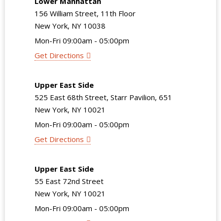
Lower Manhattan
156 William Street, 11th Floor
New York, NY 10038
Mon-Fri 09:00am - 05:00pm
Get Directions
Upper East Side
525 East 68th Street, Starr Pavilion, 651
New York, NY 10021
Mon-Fri 09:00am - 05:00pm
Get Directions
Upper East Side
55 East 72nd Street
New York, NY 10021
Mon-Fri 09:00am - 05:00pm