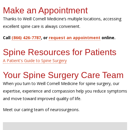
Make an Appointment
Thanks to Weill Cornell Medicine’s multiple locations, accessing
excellent spine care is always convenient.
Call
(866) 426-7787
, or
request an appointment
online.
Spine Resources for Patients
A Patient's Guide to Spine Surgery
Your Spine Surgery Care Team
When you turn to Weill Cornell Medicine for spine surgery, our
expertise, experience and compassion help you reduce symptoms
and move toward improved quality of life.
Meet our caring team of neurosurgeons.