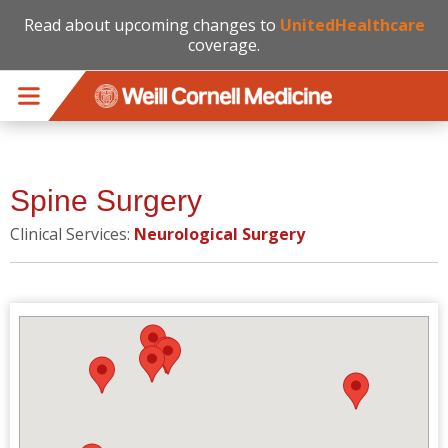
Read about upcoming changes to
UnitedHealthcare
coverage.
Skip to main content
Spine Surgery
Clinical Services:
Neurological Surgery