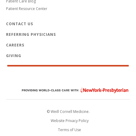
Patient Care Blog
Patient Resource Center
CONTACT US
REFERRING PHYSICIANS
CAREERS
GIVING
© Weill Cornell Medicine.
Website Privacy Policy
Terms of Use