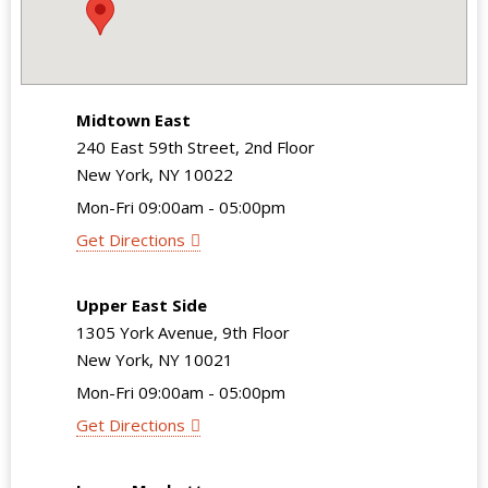
Midtown East
240 East 59th Street, 2nd Floor
New York, NY 10022
Mon-Fri 09:00am - 05:00pm
Get Directions
Upper East Side
1305 York Avenue, 9th Floor
New York, NY 10021
Mon-Fri 09:00am - 05:00pm
Get Directions