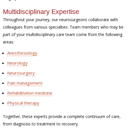
Multidisciplinary Expertise
Throughout your journey, our neurosurgeons collaborate with
colleagues from various specialties. Team members who may be
part of your multidisciplinary care team come from the following
areas:
Anesthesiology
Neurology
Neurosurgery
Pain management
Rehabilitation medicine
Physical therapy
Together, these experts provide a complete continuum of care,
from diagnosis to treatment to recovery.