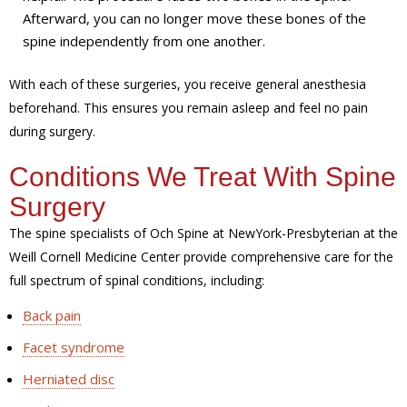
Afterward, you can no longer move these bones of the
spine independently from one another.
With each of these surgeries, you receive general anesthesia
beforehand. This ensures you remain asleep and feel no pain
during surgery.
Conditions We Treat With Spine
Surgery
The spine specialists of Och Spine at NewYork-Presbyterian at the
Weill Cornell Medicine Center provide comprehensive care for the
full spectrum of spinal conditions, including:
Back pain
Facet syndrome
Herniated disc