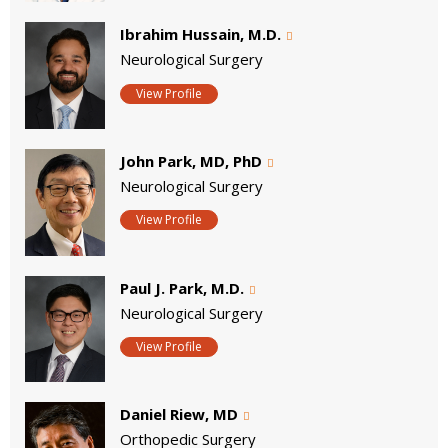
Ibrahim Hussain, M.D.
Neurological Surgery
View Profile
John Park, MD, PhD
Neurological Surgery
View Profile
Paul J. Park, M.D.
Neurological Surgery
View Profile
Daniel Riew, MD
Orthopedic Surgery