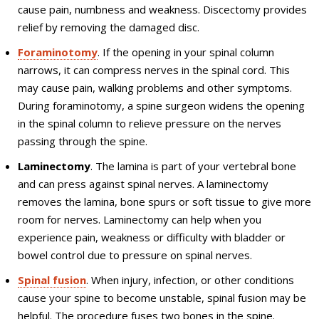
cause pain, numbness and weakness. Discectomy provides
relief by removing the damaged disc.
Foraminotomy
. If the opening in your spinal column
narrows, it can compress nerves in the spinal cord. This
may cause pain, walking problems and other symptoms.
During foraminotomy, a spine surgeon widens the opening
in the spinal column to relieve pressure on the nerves
passing through the spine.
Laminectomy
. The lamina is part of your vertebral bone
and can press against spinal nerves. A laminectomy
removes the lamina, bone spurs or soft tissue to give more
room for nerves. Laminectomy can help when you
experience pain, weakness or difficulty with bladder or
bowel control due to pressure on spinal nerves.
Spinal fusion
. When injury, infection, or other conditions
cause your spine to become unstable, spinal fusion may be
helpful. The procedure fuses two bones in the spine.