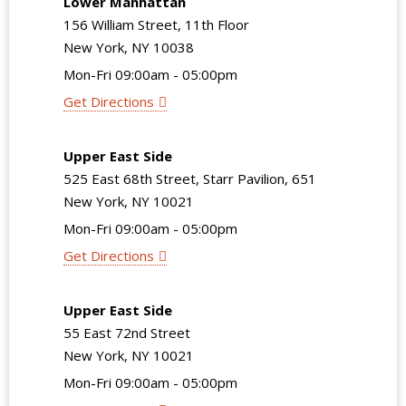
Lower Manhattan
156 William Street, 11th Floor
New York, NY 10038
Mon-Fri 09:00am - 05:00pm
Get Directions
Upper East Side
525 East 68th Street, Starr Pavilion, 651
New York, NY 10021
Mon-Fri 09:00am - 05:00pm
Get Directions
Upper East Side
55 East 72nd Street
New York, NY 10021
Mon-Fri 09:00am - 05:00pm