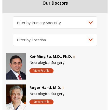
Our Doctors
Kai-Ming Fu, M.D., Ph.D.
Neurological Surgery
View Profile
Roger Hartl, M.D.
Neurological Surgery
View Profile