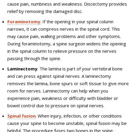
cause pain, numbness and weakness. Discectomy provides
relief by removing the damaged disc.
Foraminotomy
. If the opening in your spinal column
narrows, it can compress nerves in the spinal cord. This
may cause pain, walking problems and other symptoms.
During foraminotomy, a spine surgeon widens the opening
in the spinal column to relieve pressure on the nerves
passing through the spine.
Laminectomy
. The lamina is part of your vertebral bone
and can press against spinal nerves. A laminectomy
removes the lamina, bone spurs or soft tissue to give more
room for nerves. Laminectomy can help when you
experience pain, weakness or difficulty with bladder or
bowel control due to pressure on spinal nerves.
Spinal fusion
. When injury, infection, or other conditions
cause your spine to become unstable, spinal fusion may be
helpful. The procedure fuses two bones in the spine.