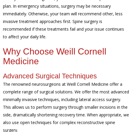
plan. In emergency situations, surgery may be necessary
immediately. Otherwise, your team will recommend other, less
invasive treatment approaches first. Spine surgery is
recommended if these treatments fail and your issue continues
to affect your daily life.
Why Choose Weill Cornell
Medicine
Advanced Surgical Techniques
The renowned neurosurgeons at Weill Cornell Medicine offer a
complete range of surgical solutions. We offer the most advanced
minimally invasive techniques, including lateral access surgery.
This allows us to perform surgery through smaller incisions in the
side, dramatically shortening recovery time. When appropriate, we
also use open techniques for complex reconstructive spine
surgery.