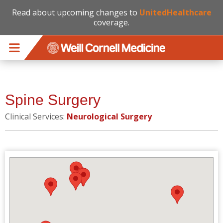
Read about upcoming changes to
UnitedHealthcare
coverage.
Skip to main content
Spine Surgery
Clinical Services:
Neurological Surgery