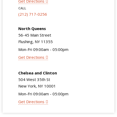
Get Directions
CALL
(212) 717-0256
North Queens
56-45 Main Street
Flushing, NY 11355
Mon-Fri 09:00am - 05:00pm
Get Directions
Chelsea and Clinton
504 West 35th St
New York, NY 10001
Mon-Fri 09:00am - 05:00pm
Get Directions