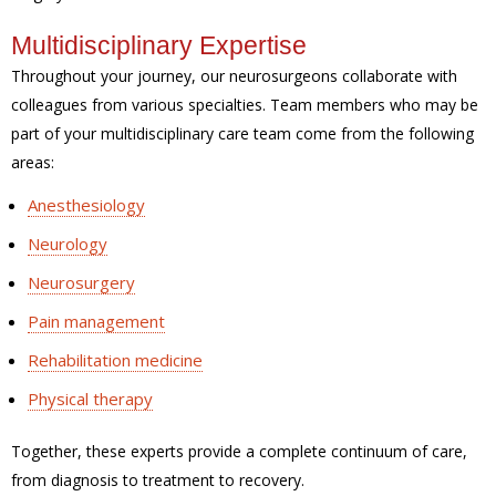
Multidisciplinary Expertise
Throughout your journey, our neurosurgeons collaborate with
colleagues from various specialties. Team members who may be
part of your multidisciplinary care team come from the following
areas:
Anesthesiology
Neurology
Neurosurgery
Pain management
Rehabilitation medicine
Physical therapy
Together, these experts provide a complete continuum of care,
from diagnosis to treatment to recovery.