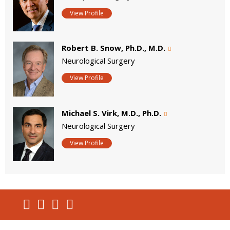
View Profile
Robert B. Snow, Ph.D., M.D.
Neurological Surgery
View Profile
Michael S. Virk, M.D., Ph.D.
Neurological Surgery
View Profile