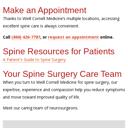
Make an Appointment
Thanks to Weill Cornell Medicine’s multiple locations, accessing
excellent spine care is always convenient.
Call
(866) 426-7787
, or
request an appointment
online.
Spine Resources for Patients
A Patient's Guide to Spine Surgery
Your Spine Surgery Care Team
When you turn to Weill Cornell Medicine for spine surgery, our
expertise, experience and compassion help you reduce symptoms
and move toward improved quality of life.
Meet our caring team of neurosurgeons.