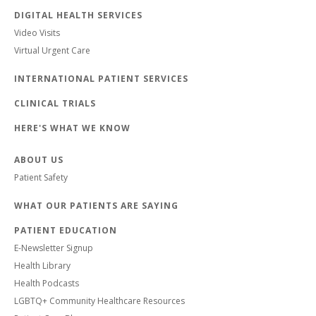
DIGITAL HEALTH SERVICES
Video Visits
Virtual Urgent Care
INTERNATIONAL PATIENT SERVICES
CLINICAL TRIALS
HERE'S WHAT WE KNOW
ABOUT US
Patient Safety
WHAT OUR PATIENTS ARE SAYING
PATIENT EDUCATION
E-Newsletter Signup
Health Library
Health Podcasts
LGBTQ+ Community Healthcare Resources