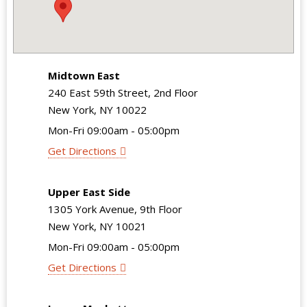
Midtown East
240 East 59th Street, 2nd Floor
New York, NY 10022
Mon-Fri 09:00am - 05:00pm
Get Directions
Upper East Side
1305 York Avenue, 9th Floor
New York, NY 10021
Mon-Fri 09:00am - 05:00pm
Get Directions