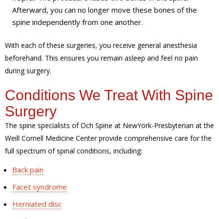
Afterward, you can no longer move these bones of the
spine independently from one another.
With each of these surgeries, you receive general anesthesia
beforehand. This ensures you remain asleep and feel no pain
during surgery.
Conditions We Treat With Spine
Surgery
The spine specialists of Och Spine at NewYork-Presbyterian at the
Weill Cornell Medicine Center provide comprehensive care for the
full spectrum of spinal conditions, including:
Back pain
Facet syndrome
Herniated disc