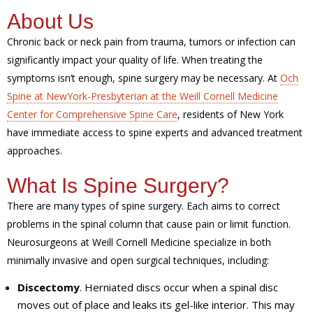
About Us
Chronic back or neck pain from trauma, tumors or infection can
significantly impact your quality of life. When treating the
symptoms isn’t enough, spine surgery may be necessary. At
Och
Spine at NewYork-Presbyterian at the Weill Cornell Medicine
Center for Comprehensive Spine Care
, residents of New York
have immediate access to spine experts and advanced treatment
approaches.
What Is Spine Surgery?
There are many types of spine surgery. Each aims to correct
problems in the spinal column that cause pain or limit function.
Neurosurgeons at Weill Cornell Medicine specialize in both
minimally invasive and open surgical techniques, including:
Discectomy
. Herniated discs occur when a spinal disc
moves out of place and leaks its gel-like interior. This may