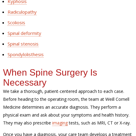
Kyphosis
Radiculopathy
Scoliosis
Spinal deformity
Spinal stenosis
Spondylolisthesis
When Spine Surgery Is
Necessary
We take a thorough, patient-centered approach to each case.
Before heading to the operating room, the team at Weill Cornell
Medicine determines an accurate diagnosis. They perform a
physical exam and ask about your symptoms and health history.
They may also prescribe
imaging
tests, such as MRI, CT or X-ray.
Once you have a diagnosis, your care team develops a treatment