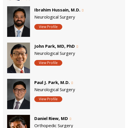
Ibrahim Hussain, M.D.
Neurological Surgery
View Profile
John Park, MD, PhD
Neurological Surgery
View Profile
Paul J. Park, M.D.
Neurological Surgery
View Profile
Daniel Riew, MD
Orthopedic Surgery