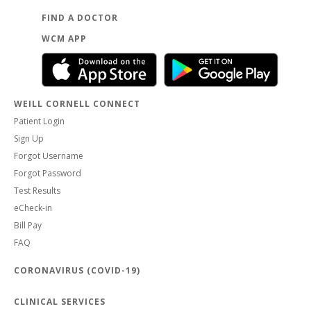
FIND A DOCTOR
WCM APP
WEILL CORNELL CONNECT
Patient Login
Sign Up
Forgot Username
Forgot Password
Test Results
eCheck-in
Bill Pay
FAQ
CORONAVIRUS (COVID-19)
CLINICAL SERVICES