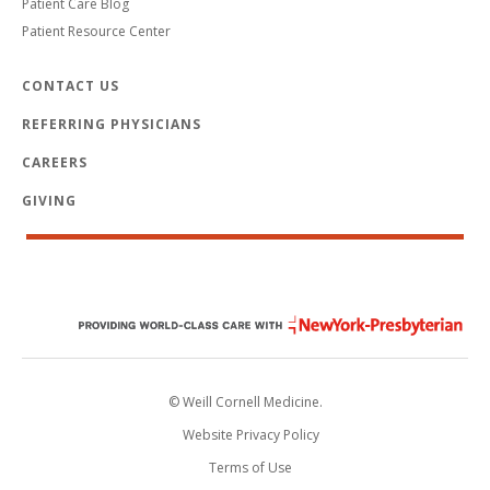
Patient Care Blog
Patient Resource Center
CONTACT US
REFERRING PHYSICIANS
CAREERS
GIVING
© Weill Cornell Medicine.
Website Privacy Policy
Terms of Use