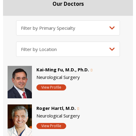
Our Doctors
Kai-Ming Fu, M.D., Ph.D.
Neurological Surgery
View Profile
Roger Hartl, M.D.
Neurological Surgery
View Profile