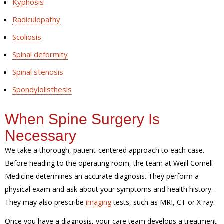
Kyphosis
Radiculopathy
Scoliosis
Spinal deformity
Spinal stenosis
Spondylolisthesis
When Spine Surgery Is
Necessary
We take a thorough, patient-centered approach to each case.
Before heading to the operating room, the team at Weill Cornell
Medicine determines an accurate diagnosis. They perform a
physical exam and ask about your symptoms and health history.
They may also prescribe
imaging
tests, such as MRI, CT or X-ray.
Once you have a diagnosis, your care team develops a treatment