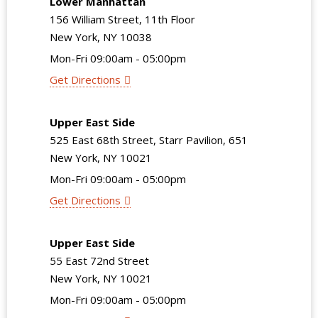
Lower Manhattan
156 William Street, 11th Floor
New York, NY 10038
Mon-Fri 09:00am - 05:00pm
Get Directions
Upper East Side
525 East 68th Street, Starr Pavilion, 651
New York, NY 10021
Mon-Fri 09:00am - 05:00pm
Get Directions
Upper East Side
55 East 72nd Street
New York, NY 10021
Mon-Fri 09:00am - 05:00pm