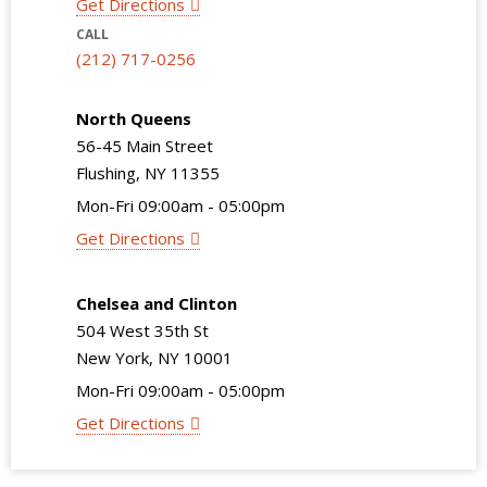
Get Directions
CALL
(212) 717-0256
North Queens
56-45 Main Street
Flushing, NY 11355
Mon-Fri 09:00am - 05:00pm
Get Directions
Chelsea and Clinton
504 West 35th St
New York, NY 10001
Mon-Fri 09:00am - 05:00pm
Get Directions