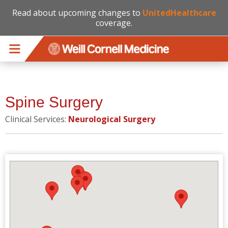
Read about upcoming changes to
UnitedHealthcare
coverage.
Skip to main content
Spine Surgery
Clinical Services:
Neurological Surgery