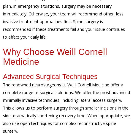
plan. In emergency situations, surgery may be necessary
immediately. Otherwise, your team will recommend other, less
invasive treatment approaches first. Spine surgery is
recommended if these treatments fail and your issue continues
to affect your daily life.
Why Choose Weill Cornell
Medicine
Advanced Surgical Techniques
The renowned neurosurgeons at Weill Cornell Medicine offer a
complete range of surgical solutions. We offer the most advanced
minimally invasive techniques, including lateral access surgery.
This allows us to perform surgery through smaller incisions in the
side, dramatically shortening recovery time. When appropriate, we
also use open techniques for complex reconstructive spine
surgery.