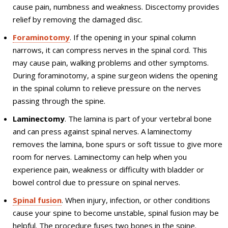
cause pain, numbness and weakness. Discectomy provides
relief by removing the damaged disc.
Foraminotomy
. If the opening in your spinal column
narrows, it can compress nerves in the spinal cord. This
may cause pain, walking problems and other symptoms.
During foraminotomy, a spine surgeon widens the opening
in the spinal column to relieve pressure on the nerves
passing through the spine.
Laminectomy
. The lamina is part of your vertebral bone
and can press against spinal nerves. A laminectomy
removes the lamina, bone spurs or soft tissue to give more
room for nerves. Laminectomy can help when you
experience pain, weakness or difficulty with bladder or
bowel control due to pressure on spinal nerves.
Spinal fusion
. When injury, infection, or other conditions
cause your spine to become unstable, spinal fusion may be
helpful. The procedure fuses two bones in the spine.