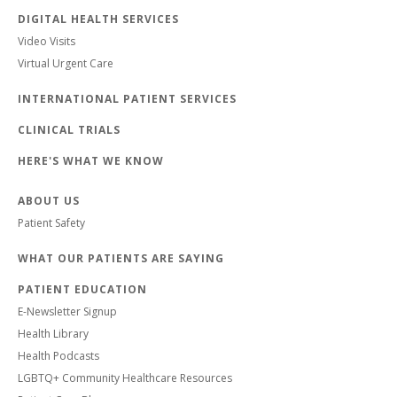
DIGITAL HEALTH SERVICES
Video Visits
Virtual Urgent Care
INTERNATIONAL PATIENT SERVICES
CLINICAL TRIALS
HERE'S WHAT WE KNOW
ABOUT US
Patient Safety
WHAT OUR PATIENTS ARE SAYING
PATIENT EDUCATION
E-Newsletter Signup
Health Library
Health Podcasts
LGBTQ+ Community Healthcare Resources