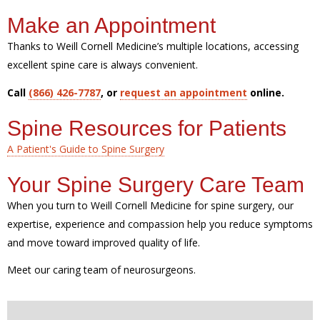
Make an Appointment
Thanks to Weill Cornell Medicine’s multiple locations, accessing
excellent spine care is always convenient.
Call
(866) 426-7787
, or
request an appointment
online.
Spine Resources for Patients
A Patient's Guide to Spine Surgery
Your Spine Surgery Care Team
When you turn to Weill Cornell Medicine for spine surgery, our
expertise, experience and compassion help you reduce symptoms
and move toward improved quality of life.
Meet our caring team of neurosurgeons.