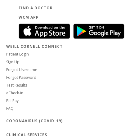
FIND A DOCTOR
WCM APP
WEILL CORNELL CONNECT
Patient Login
Sign Up
Forgot Username
Forgot Password
Test Results
eCheck-in
Bill Pay
FAQ
CORONAVIRUS (COVID-19)
CLINICAL SERVICES