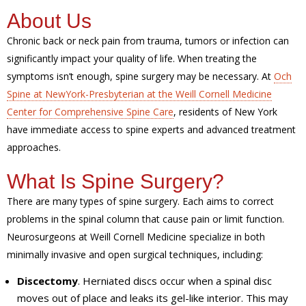
About Us
Chronic back or neck pain from trauma, tumors or infection can
significantly impact your quality of life. When treating the
symptoms isn’t enough, spine surgery may be necessary. At
Och
Spine at NewYork-Presbyterian at the Weill Cornell Medicine
Center for Comprehensive Spine Care
, residents of New York
have immediate access to spine experts and advanced treatment
approaches.
What Is Spine Surgery?
There are many types of spine surgery. Each aims to correct
problems in the spinal column that cause pain or limit function.
Neurosurgeons at Weill Cornell Medicine specialize in both
minimally invasive and open surgical techniques, including:
Discectomy
. Herniated discs occur when a spinal disc
moves out of place and leaks its gel-like interior. This may