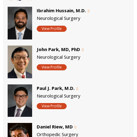
Ibrahim Hussain, M.D.
Neurological Surgery
View Profile
John Park, MD, PhD
Neurological Surgery
View Profile
Paul J. Park, M.D.
Neurological Surgery
View Profile
Daniel Riew, MD
Orthopedic Surgery