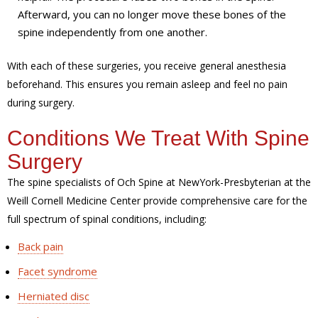
Afterward, you can no longer move these bones of the
spine independently from one another.
With each of these surgeries, you receive general anesthesia
beforehand. This ensures you remain asleep and feel no pain
during surgery.
Conditions We Treat With Spine
Surgery
The spine specialists of Och Spine at NewYork-Presbyterian at the
Weill Cornell Medicine Center provide comprehensive care for the
full spectrum of spinal conditions, including:
Back pain
Facet syndrome
Herniated disc