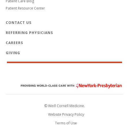
Patient Care Blog
Patient Resource Center
CONTACT US
REFERRING PHYSICIANS
CAREERS
GIVING
© Weill Cornell Medicine.
Website Privacy Policy
Terms of Use