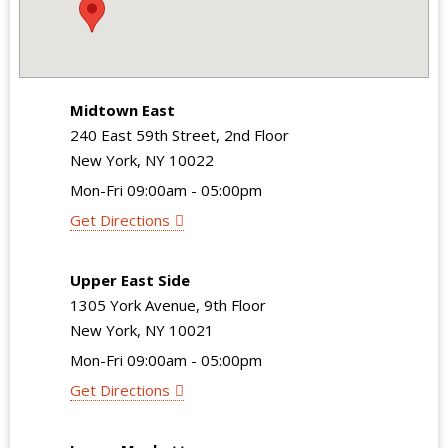
Midtown East
240 East 59th Street, 2nd Floor
New York, NY 10022
Mon-Fri 09:00am - 05:00pm
Get Directions
Upper East Side
1305 York Avenue, 9th Floor
New York, NY 10021
Mon-Fri 09:00am - 05:00pm
Get Directions