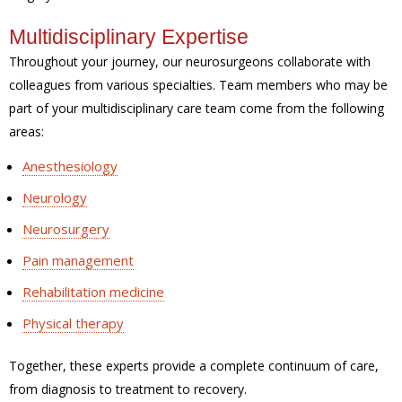
Multidisciplinary Expertise
Throughout your journey, our neurosurgeons collaborate with
colleagues from various specialties. Team members who may be
part of your multidisciplinary care team come from the following
areas:
Anesthesiology
Neurology
Neurosurgery
Pain management
Rehabilitation medicine
Physical therapy
Together, these experts provide a complete continuum of care,
from diagnosis to treatment to recovery.