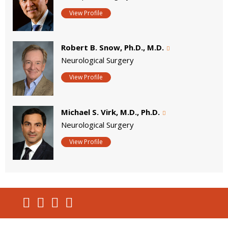
View Profile
Robert B. Snow, Ph.D., M.D.
Neurological Surgery
View Profile
Michael S. Virk, M.D., Ph.D.
Neurological Surgery
View Profile