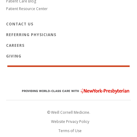
Patient Care Blog
Patient Resource Center
CONTACT US
REFERRING PHYSICIANS
CAREERS
GIVING
© Weill Cornell Medicine.
Website Privacy Policy
Terms of Use