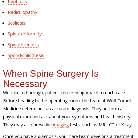
Kyphosis
Radiculopathy
Scoliosis
Spinal deformity
Spinal stenosis
Spondylolisthesis
When Spine Surgery Is
Necessary
We take a thorough, patient-centered approach to each case.
Before heading to the operating room, the team at Weill Cornell
Medicine determines an accurate diagnosis. They perform a
physical exam and ask about your symptoms and health history.
They may also prescribe
imaging
tests, such as MRI, CT or X-ray.
Once you have a diagnosis, your care team develops a treatment