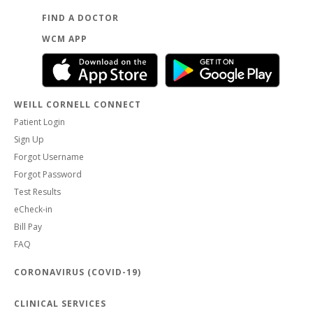
FIND A DOCTOR
WCM APP
WEILL CORNELL CONNECT
Patient Login
Sign Up
Forgot Username
Forgot Password
Test Results
eCheck-in
Bill Pay
FAQ
CORONAVIRUS (COVID-19)
CLINICAL SERVICES