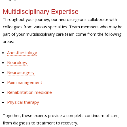
Multidisciplinary Expertise
Throughout your journey, our neurosurgeons collaborate with
colleagues from various specialties. Team members who may be
part of your multidisciplinary care team come from the following
areas:
Anesthesiology
Neurology
Neurosurgery
Pain management
Rehabilitation medicine
Physical therapy
Together, these experts provide a complete continuum of care,
from diagnosis to treatment to recovery.