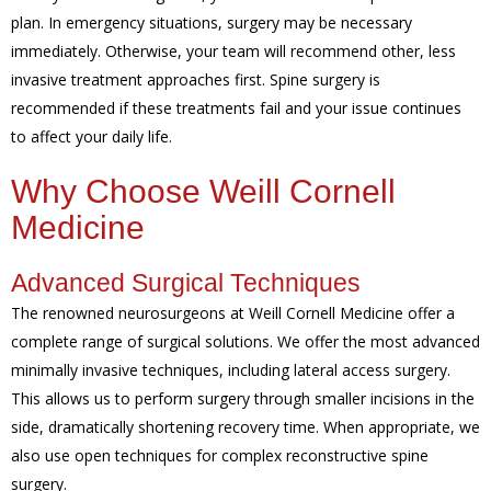
plan. In emergency situations, surgery may be necessary
immediately. Otherwise, your team will recommend other, less
invasive treatment approaches first. Spine surgery is
recommended if these treatments fail and your issue continues
to affect your daily life.
Why Choose Weill Cornell
Medicine
Advanced Surgical Techniques
The renowned neurosurgeons at Weill Cornell Medicine offer a
complete range of surgical solutions. We offer the most advanced
minimally invasive techniques, including lateral access surgery.
This allows us to perform surgery through smaller incisions in the
side, dramatically shortening recovery time. When appropriate, we
also use open techniques for complex reconstructive spine
surgery.