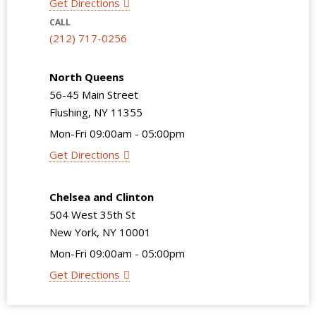
Get Directions
CALL
(212) 717-0256
North Queens
56-45 Main Street
Flushing, NY 11355
Mon-Fri 09:00am - 05:00pm
Get Directions
Chelsea and Clinton
504 West 35th St
New York, NY 10001
Mon-Fri 09:00am - 05:00pm
Get Directions