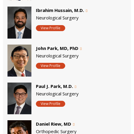
Ibrahim Hussain, M.D.
Neurological Surgery
View Profile
John Park, MD, PhD
Neurological Surgery
View Profile
Paul J. Park, M.D.
Neurological Surgery
View Profile
Daniel Riew, MD
Orthopedic Surgery