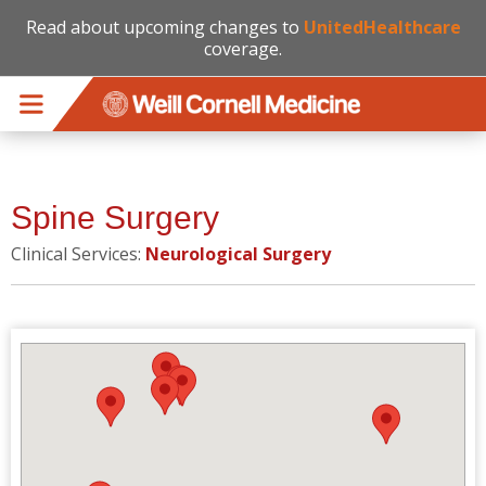
Read about upcoming changes to
UnitedHealthcare
coverage.
Skip to main content
Spine Surgery
Clinical Services:
Neurological Surgery