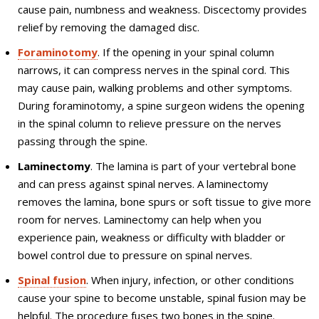
cause pain, numbness and weakness. Discectomy provides
relief by removing the damaged disc.
Foraminotomy
. If the opening in your spinal column
narrows, it can compress nerves in the spinal cord. This
may cause pain, walking problems and other symptoms.
During foraminotomy, a spine surgeon widens the opening
in the spinal column to relieve pressure on the nerves
passing through the spine.
Laminectomy
. The lamina is part of your vertebral bone
and can press against spinal nerves. A laminectomy
removes the lamina, bone spurs or soft tissue to give more
room for nerves. Laminectomy can help when you
experience pain, weakness or difficulty with bladder or
bowel control due to pressure on spinal nerves.
Spinal fusion
. When injury, infection, or other conditions
cause your spine to become unstable, spinal fusion may be
helpful. The procedure fuses two bones in the spine.