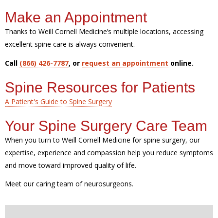
Make an Appointment
Thanks to Weill Cornell Medicine’s multiple locations, accessing
excellent spine care is always convenient.
Call
(866) 426-7787
, or
request an appointment
online.
Spine Resources for Patients
A Patient's Guide to Spine Surgery
Your Spine Surgery Care Team
When you turn to Weill Cornell Medicine for spine surgery, our
expertise, experience and compassion help you reduce symptoms
and move toward improved quality of life.
Meet our caring team of neurosurgeons.