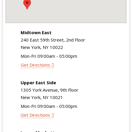
Midtown East
240 East 59th Street, 2nd Floor
New York, NY 10022
Mon-Fri 09:00am - 05:00pm
Get Directions
Upper East Side
1305 York Avenue, 9th Floor
New York, NY 10021
Mon-Fri 09:00am - 05:00pm
Get Directions