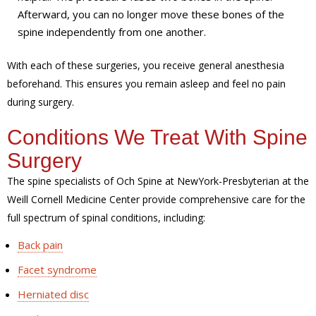
Afterward, you can no longer move these bones of the
spine independently from one another.
With each of these surgeries, you receive general anesthesia
beforehand. This ensures you remain asleep and feel no pain
during surgery.
Conditions We Treat With Spine
Surgery
The spine specialists of Och Spine at NewYork-Presbyterian at the
Weill Cornell Medicine Center provide comprehensive care for the
full spectrum of spinal conditions, including:
Back pain
Facet syndrome
Herniated disc