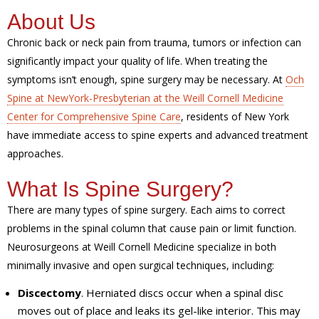
About Us
Chronic back or neck pain from trauma, tumors or infection can
significantly impact your quality of life. When treating the
symptoms isn’t enough, spine surgery may be necessary. At
Och
Spine at NewYork-Presbyterian at the Weill Cornell Medicine
Center for Comprehensive Spine Care
, residents of New York
have immediate access to spine experts and advanced treatment
approaches.
What Is Spine Surgery?
There are many types of spine surgery. Each aims to correct
problems in the spinal column that cause pain or limit function.
Neurosurgeons at Weill Cornell Medicine specialize in both
minimally invasive and open surgical techniques, including:
Discectomy
. Herniated discs occur when a spinal disc
moves out of place and leaks its gel-like interior. This may