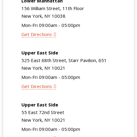
Lower Manhattan
156 William Street, 11th Floor
New York, NY 10038
Mon-Fri 09:00am - 05:00pm
Get Directions
Upper East Side
525 East 68th Street, Starr Pavilion, 651
New York, NY 10021
Mon-Fri 09:00am - 05:00pm
Get Directions
Upper East Side
55 East 72nd Street
New York, NY 10021
Mon-Fri 09:00am - 05:00pm