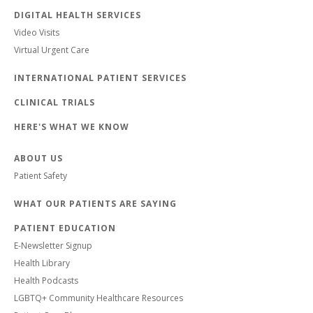
DIGITAL HEALTH SERVICES
Video Visits
Virtual Urgent Care
INTERNATIONAL PATIENT SERVICES
CLINICAL TRIALS
HERE'S WHAT WE KNOW
ABOUT US
Patient Safety
WHAT OUR PATIENTS ARE SAYING
PATIENT EDUCATION
E-Newsletter Signup
Health Library
Health Podcasts
LGBTQ+ Community Healthcare Resources