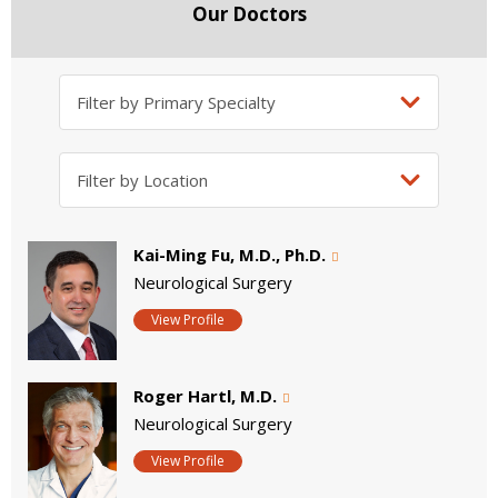
Our Doctors
Kai-Ming Fu, M.D., Ph.D.
Neurological Surgery
View Profile
Roger Hartl, M.D.
Neurological Surgery
View Profile