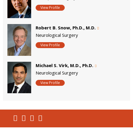
View Profile
Robert B. Snow, Ph.D., M.D.
Neurological Surgery
View Profile
Michael S. Virk, M.D., Ph.D.
Neurological Surgery
View Profile