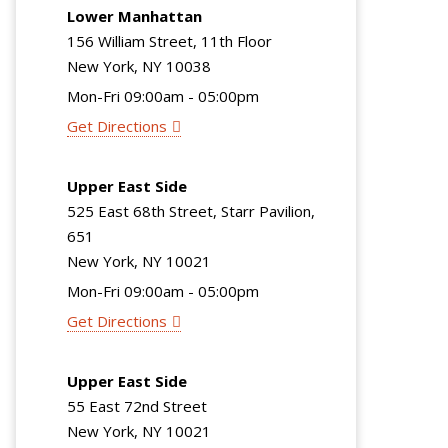
Lower Manhattan
156 William Street, 11th Floor
New York, NY 10038
Mon-Fri 09:00am - 05:00pm
Get Directions
Upper East Side
525 East 68th Street, Starr Pavilion,
651
New York, NY 10021
Mon-Fri 09:00am - 05:00pm
Get Directions
Upper East Side
55 East 72nd Street
New York, NY 10021