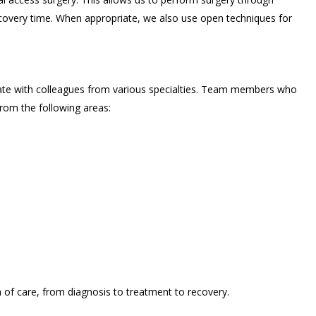
recovery time. When appropriate, we also use open techniques for
ate with colleagues from various specialties. Team members who
rom the following areas:
of care, from diagnosis to treatment to recovery.