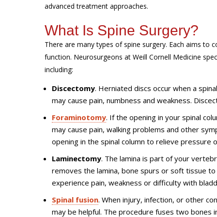
advanced treatment approaches.
What Is Spine Surgery?
There are many types of spine surgery. Each aims to co
function. Neurosurgeons at Weill Cornell Medicine speci
including:
Discectomy
. Herniated discs occur when a spinal 
may cause pain, numbness and weakness. Discect
Foraminotomy
. If the opening in your spinal co
may cause pain, walking problems and other sym
opening in the spinal column to relieve pressure 
Laminectomy
. The lamina is part of your verte
removes the lamina, bone spurs or soft tissue t
experience pain, weakness or difficulty with blad
Spinal fusion
. When injury, infection, or other c
may be helpful. The procedure fuses two bones i