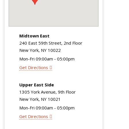
Midtown East
240 East 59th Street, 2nd Floor
New York, NY 10022
Mon-Fri 09:00am - 05:00pm
Get Directions
Upper East Side
1305 York Avenue, 9th Floor
New York, NY 10021
Mon-Fri 09:00am - 05:00pm
Get Directions