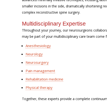
smaller incisions in the side, dramatically shortening 
complex reconstructive spine surgery.
Multidisciplinary Expertise
Throughout your journey, our neurosurgeons collabor
may be part of your multidisciplinary care team come f
Anesthesiology
Neurology
Neurosurgery
Pain management
Rehabilitation medicine
Physical therapy
Together, these experts provide a complete continuum 