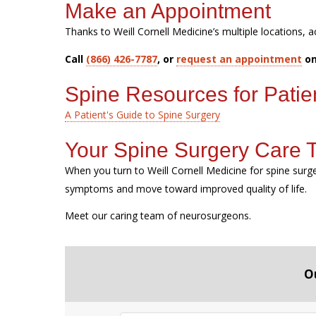
Make an Appointment
Thanks to Weill Cornell Medicine’s multiple locations, a
Call
(866) 426-7787
, or
request an appointment
on
Spine Resources for Patie
A Patient's Guide to Spine Surgery
Your Spine Surgery Care
When you turn to Weill Cornell Medicine for spine sur
symptoms and move toward improved quality of life.
Meet our caring team of neurosurgeons.
O