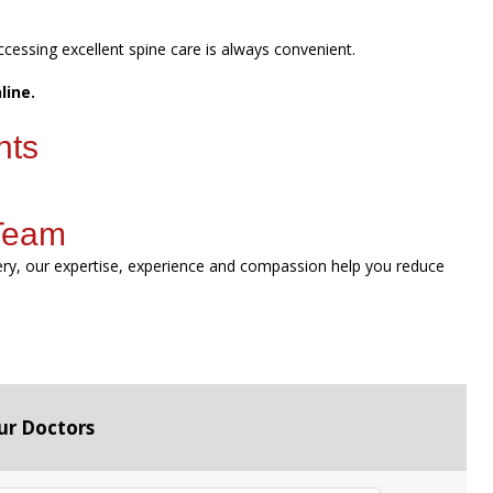
ccessing excellent spine care is always convenient.
line.
nts
 Team
gery, our expertise, experience and compassion help you reduce
ur Doctors