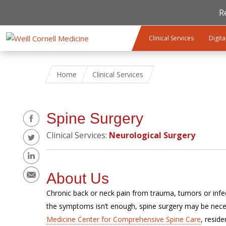
R
Skip to main content
Clinical Services
Digita
Home
Clinical Services
Share
Spine Surgery
Clinical Services:
Neurological Surgery
About Us
Chronic back or neck pain from trauma, tumors or infect
the symptoms isn’t enough, spine surgery may be nece
Medicine Center for Comprehensive Spine Care
, resid