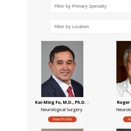
Kai-Ming Fu, M.D., Ph.D.
Roger 
Neurological Surgery
Neurol
View Profile
V