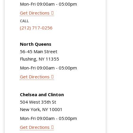
Mon-Fri 09:00am - 05:00pm
Get Directions
CALL
(212) 717-0256
North Queens
56-45 Main Street
Flushing, NY 11355
Mon-Fri 09:00am - 05:00pm
Get Directions
Chelsea and Clinton
504 West 35th St
New York, NY 10001
Mon-Fri 09:00am - 05:00pm
Get Directions