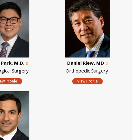
. Park, M.D.
Daniel Riew, MD
ogical Surgery
Orthopedic Surgery
iew Profile
View Profile