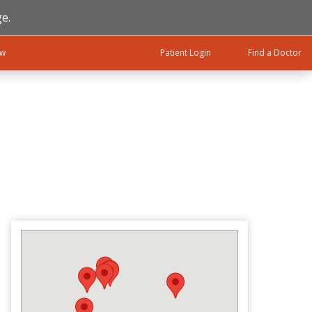
e.
ow
Patient Login
Find a Doctor