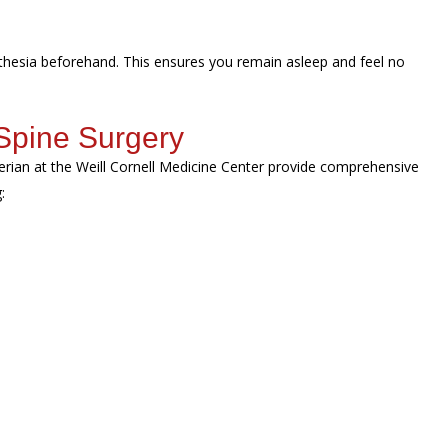
sthesia beforehand. This ensures you remain asleep and feel no
Spine Surgery
erian at the Weill Cornell Medicine Center provide comprehensive
g: