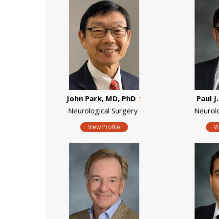
John Park, MD, PhD
Paul J
Neurological Surgery
Neurol
View Profile
V