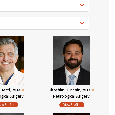
Hartl, M.D.
Ibrahim Hussain, M.D.
ogical Surgery
Neurological Surgery
iew Profile
View Profile