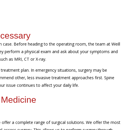
ecessary
 case. Before heading to the operating room, the team at Weill
They perform a physical exam and ask about your symptoms and
such as MRI, CT or X-ray.
treatment plan. In emergency situations, surgery may be
mmend other, less invasive treatment approaches first. Spine
r issue continues to affect your daily life.
 Medicine
offer a complete range of surgical solutions. We offer the most
al access surgery. This allows us to perform surgery through