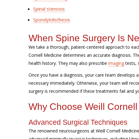
Spinal stenosis
Spondylolisthesis
When Spine Surgery Is N
We take a thorough, patient-centered approach to each
Cornell Medicine determines an accurate diagnosis. 
health history. They may also prescribe
imaging
tests, 
Once you have a diagnosis, your care team develops a 
necessary immediately. Otherwise, your team will reco
surgery is recommended if these treatments fail and you
Why Choose Weill Cornell
Advanced Surgical Techniques
The renowned neurosurgeons at Weill Cornell Medicine 
advanced minimally invasive techniques, including later