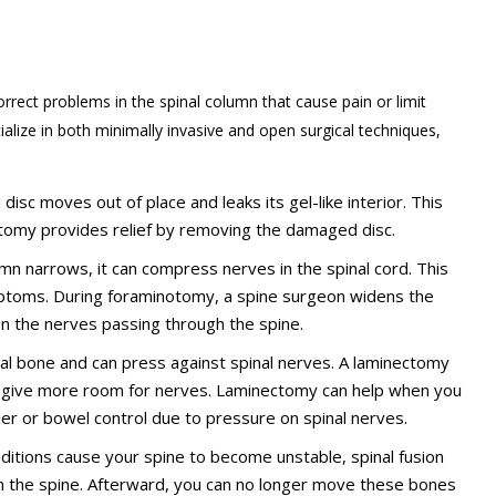
rrect problems in the spinal column that cause pain or limit
alize in both minimally invasive and open surgical techniques,
disc moves out of place and leaks its gel-like interior. This
omy provides relief by removing the damaged disc.
lumn narrows, it can compress nerves in the spinal cord. This
ptoms. During foraminotomy, a spine surgeon widens the
on the nerves passing through the spine.
bral bone and can press against spinal nerves. A laminectomy
o give more room for nerves. Laminectomy can help when you
der or bowel control due to pressure on spinal nerves.
onditions cause your spine to become unstable, spinal fusion
n the spine. Afterward, you can no longer move these bones