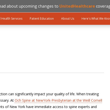
ead about upcoming changes to
UnitedHealthcare
coverag
l Health Services
Patient Education
About Us
Here's What We Kn
ion can significantly impact your quality of life. When treating
ssary. At
Och Spine at NewYork-Presbyterian at the Weill Cornell
ents of New York have immediate access to spine experts and