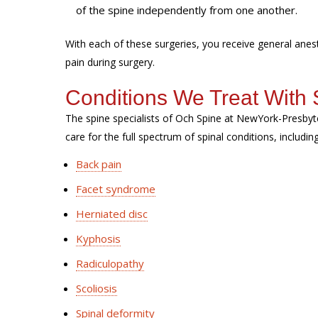
of the spine independently from one another.
With each of these surgeries, you receive general ane
pain during surgery.
Conditions We Treat With 
The spine specialists of Och Spine at NewYork-Presbyt
care for the full spectrum of spinal conditions, includin
Back pain
Facet syndrome
Herniated disc
Kyphosis
Radiculopathy
Scoliosis
Spinal deformity