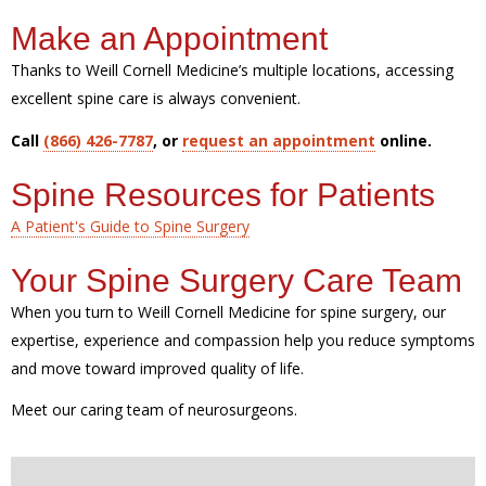
Make an Appointment
Thanks to Weill Cornell Medicine’s multiple locations, accessing
excellent spine care is always convenient.
Call
(866) 426-7787
, or
request an appointment
online.
Spine Resources for Patients
A Patient's Guide to Spine Surgery
Your Spine Surgery Care Team
When you turn to Weill Cornell Medicine for spine surgery, our
expertise, experience and compassion help you reduce symptoms
and move toward improved quality of life.
Meet our caring team of neurosurgeons.