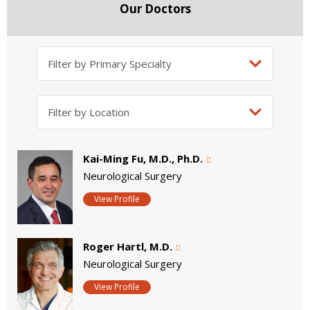
Our Doctors
Kai-Ming Fu, M.D., Ph.D.
Neurological Surgery
View Profile
Roger Hartl, M.D.
Neurological Surgery
View Profile