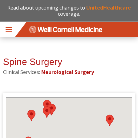
Read about upcoming changes to
UnitedHealthcare
coverage.
Skip to main content
Spine Surgery
Clinical Services:
Neurological Surgery