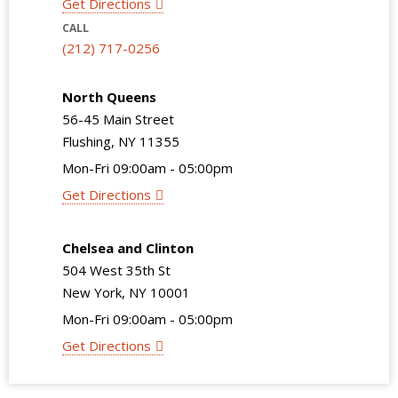
Get Directions
CALL
(212) 717-0256
North Queens
56-45 Main Street
Flushing, NY 11355
Mon-Fri 09:00am - 05:00pm
Get Directions
Chelsea and Clinton
504 West 35th St
New York, NY 10001
Mon-Fri 09:00am - 05:00pm
Get Directions