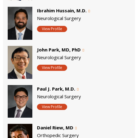
Ibrahim Hussain, M.D.
Neurological Surgery
View Profile
John Park, MD, PhD
Neurological Surgery
View Profile
Paul J. Park, M.D.
Neurological Surgery
View Profile
Daniel Riew, MD
Orthopedic Surgery