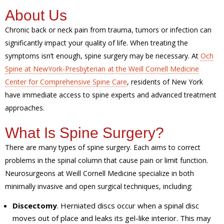
About Us
Chronic back or neck pain from trauma, tumors or infection can
significantly impact your quality of life. When treating the
symptoms isn’t enough, spine surgery may be necessary. At
Och
Spine at NewYork-Presbyterian at the Weill Cornell Medicine
Center for Comprehensive Spine Care
, residents of New York
have immediate access to spine experts and advanced treatment
approaches.
What Is Spine Surgery?
There are many types of spine surgery. Each aims to correct
problems in the spinal column that cause pain or limit function.
Neurosurgeons at Weill Cornell Medicine specialize in both
minimally invasive and open surgical techniques, including:
Discectomy
. Herniated discs occur when a spinal disc
moves out of place and leaks its gel-like interior. This may