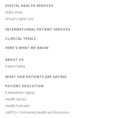
DIGITAL HEALTH SERVICES
Video Visits
Virtual Urgent Care
INTERNATIONAL PATIENT SERVICES
CLINICAL TRIALS
HERE'S WHAT WE KNOW
ABOUT US
Patient Safety
WHAT OUR PATIENTS ARE SAYING
PATIENT EDUCATION
E-Newsletter Signup
Health Library
Health Podcasts
LGBTQ+ Community Healthcare Resources