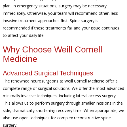
plan. In emergency situations, surgery may be necessary
immediately. Otherwise, your team will recommend other, less
invasive treatment approaches first. Spine surgery is
recommended if these treatments fail and your issue continues
to affect your daily life.
Why Choose Weill Cornell
Medicine
Advanced Surgical Techniques
The renowned neurosurgeons at Weill Cornell Medicine offer a
complete range of surgical solutions. We offer the most advanced
minimally invasive techniques, including lateral access surgery.
This allows us to perform surgery through smaller incisions in the
side, dramatically shortening recovery time. When appropriate, we
also use open techniques for complex reconstructive spine
surgery.