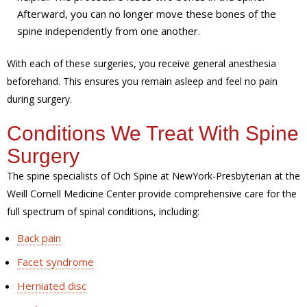
Afterward, you can no longer move these bones of the
spine independently from one another.
With each of these surgeries, you receive general anesthesia
beforehand. This ensures you remain asleep and feel no pain
during surgery.
Conditions We Treat With Spine
Surgery
The spine specialists of Och Spine at NewYork-Presbyterian at the
Weill Cornell Medicine Center provide comprehensive care for the
full spectrum of spinal conditions, including:
Back pain
Facet syndrome
Herniated disc