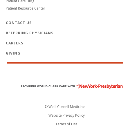
Patient Care Blog
Patient Resource Center
CONTACT US
REFERRING PHYSICIANS
CAREERS
GIVING
© Weill Cornell Medicine.
Website Privacy Policy
Terms of Use