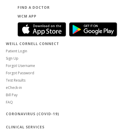
FIND A DOCTOR
WCM APP
WEILL CORNELL CONNECT
Patient Login
Sign Up
Forgot Username
Forgot Password
Test Results
eCheck-in
Bill Pay
FAQ
CORONAVIRUS (COVID-19)
CLINICAL SERVICES