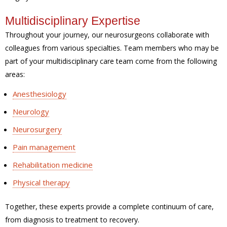
Multidisciplinary Expertise
Throughout your journey, our neurosurgeons collaborate with
colleagues from various specialties. Team members who may be
part of your multidisciplinary care team come from the following
areas:
Anesthesiology
Neurology
Neurosurgery
Pain management
Rehabilitation medicine
Physical therapy
Together, these experts provide a complete continuum of care,
from diagnosis to treatment to recovery.