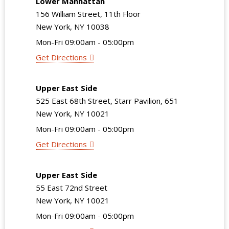
Lower Manhattan
156 William Street, 11th Floor
New York, NY 10038
Mon-Fri 09:00am - 05:00pm
Get Directions
Upper East Side
525 East 68th Street, Starr Pavilion, 651
New York, NY 10021
Mon-Fri 09:00am - 05:00pm
Get Directions
Upper East Side
55 East 72nd Street
New York, NY 10021
Mon-Fri 09:00am - 05:00pm