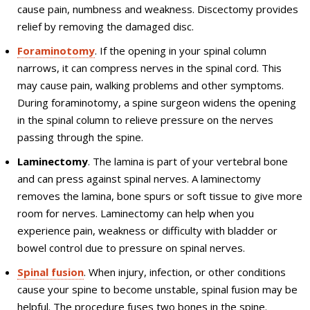
cause pain, numbness and weakness. Discectomy provides
relief by removing the damaged disc.
Foraminotomy
. If the opening in your spinal column
narrows, it can compress nerves in the spinal cord. This
may cause pain, walking problems and other symptoms.
During foraminotomy, a spine surgeon widens the opening
in the spinal column to relieve pressure on the nerves
passing through the spine.
Laminectomy
. The lamina is part of your vertebral bone
and can press against spinal nerves. A laminectomy
removes the lamina, bone spurs or soft tissue to give more
room for nerves. Laminectomy can help when you
experience pain, weakness or difficulty with bladder or
bowel control due to pressure on spinal nerves.
Spinal fusion
. When injury, infection, or other conditions
cause your spine to become unstable, spinal fusion may be
helpful. The procedure fuses two bones in the spine.