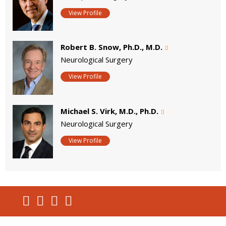
View Profile
Robert B. Snow, Ph.D., M.D.
Neurological Surgery
View Profile
Michael S. Virk, M.D., Ph.D.
Neurological Surgery
View Profile