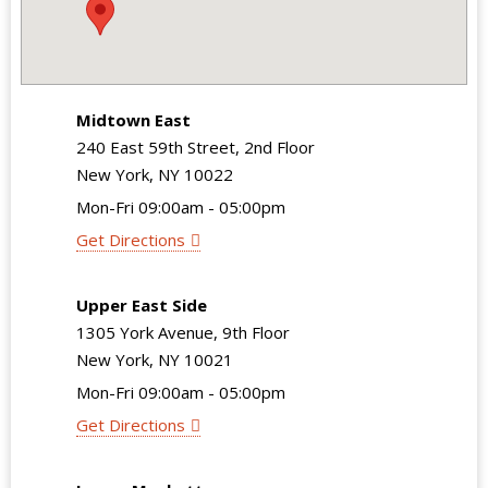
Midtown East
240 East 59th Street, 2nd Floor
New York, NY 10022
Mon-Fri 09:00am - 05:00pm
Get Directions
Upper East Side
1305 York Avenue, 9th Floor
New York, NY 10021
Mon-Fri 09:00am - 05:00pm
Get Directions