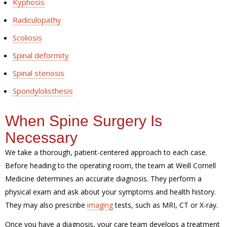
Kyphosis
Radiculopathy
Scoliosis
Spinal deformity
Spinal stenosis
Spondylolisthesis
When Spine Surgery Is
Necessary
We take a thorough, patient-centered approach to each case.
Before heading to the operating room, the team at Weill Cornell
Medicine determines an accurate diagnosis. They perform a
physical exam and ask about your symptoms and health history.
They may also prescribe
imaging
tests, such as MRI, CT or X-ray.
Once you have a diagnosis, your care team develops a treatment