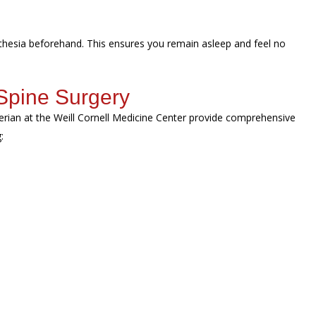
sthesia beforehand. This ensures you remain asleep and feel no
Spine Surgery
erian at the Weill Cornell Medicine Center provide comprehensive
g: