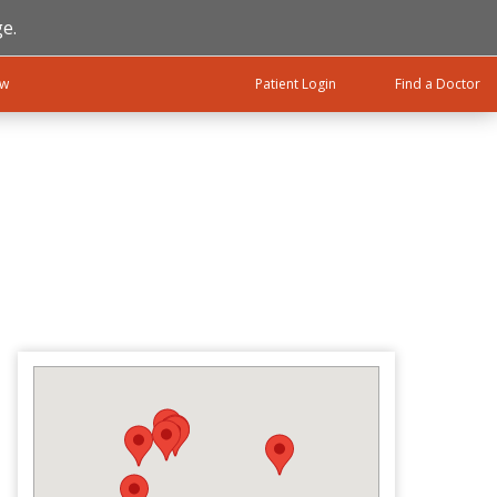
e.
ow
Patient Login
Find a Doctor