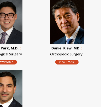
. Park, M.D.
Daniel Riew, MD
ogical Surgery
Orthopedic Surgery
iew Profile
View Profile