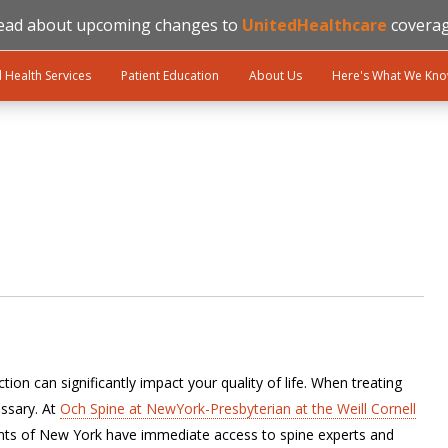
ead about upcoming changes to
UnitedHealthcare
coverag
l Health Services
Patient Education
About Us
Here's What We Kn
ion can significantly impact your quality of life. When treating
ssary. At
Och Spine at NewYork-Presbyterian at the Weill Cornell
ents of New York have immediate access to spine experts and