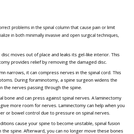
rrect problems in the spinal column that cause pain or limit
alize in both minimally invasive and open surgical techniques,
disc moves out of place and leaks its gel-like interior. This
omy provides relief by removing the damaged disc.
lumn narrows, it can compress nerves in the spinal cord. This
ptoms. During foraminotomy, a spine surgeon widens the
on the nerves passing through the spine.
bral bone and can press against spinal nerves. A laminectomy
o give more room for nerves. Laminectomy can help when you
der or bowel control due to pressure on spinal nerves.
onditions cause your spine to become unstable, spinal fusion
n the spine. Afterward, you can no longer move these bones