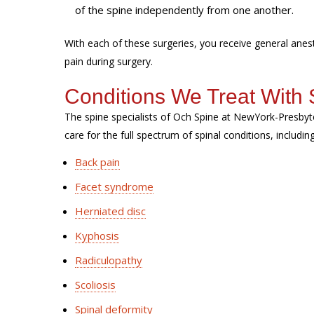
of the spine independently from one another.
With each of these surgeries, you receive general ane
pain during surgery.
Conditions We Treat With 
The spine specialists of Och Spine at NewYork-Presbyt
care for the full spectrum of spinal conditions, includin
Back pain
Facet syndrome
Herniated disc
Kyphosis
Radiculopathy
Scoliosis
Spinal deformity