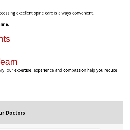
ccessing excellent spine care is always convenient.
line.
nts
 Team
gery, our expertise, experience and compassion help you reduce
ur Doctors