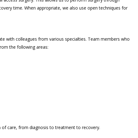
recovery time. When appropriate, we also use open techniques for
ate with colleagues from various specialties. Team members who
rom the following areas:
of care, from diagnosis to treatment to recovery.