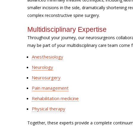
smaller incisions in the side, dramatically shortening 
complex reconstructive spine surgery.
Multidisciplinary Expertise
Throughout your journey, our neurosurgeons collabor
may be part of your multidisciplinary care team come f
Anesthesiology
Neurology
Neurosurgery
Pain management
Rehabilitation medicine
Physical therapy
Together, these experts provide a complete continuum 