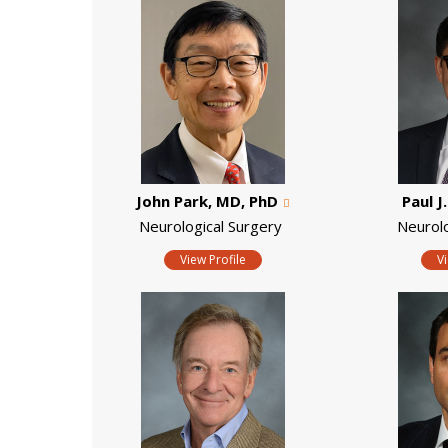
John Park, MD, PhD
Paul J
Neurological Surgery
Neurol
View Profile
V