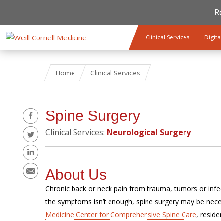
R
Skip to main content
Clinical Services
Digita
Home
Clinical Services
Share
Spine Surgery
Clinical Services:
Neurological Surgery
About Us
Chronic back or neck pain from trauma, tumors or infect
the symptoms isn’t enough, spine surgery may be nece
Medicine Center for Comprehensive Spine Care
, resid