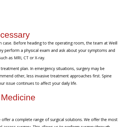
ecessary
 case. Before heading to the operating room, the team at Weill
They perform a physical exam and ask about your symptoms and
such as MRI, CT or X-ray.
treatment plan. In emergency situations, surgery may be
mmend other, less invasive treatment approaches first. Spine
r issue continues to affect your daily life.
 Medicine
offer a complete range of surgical solutions. We offer the most
al access surgery. This allows us to perform surgery through