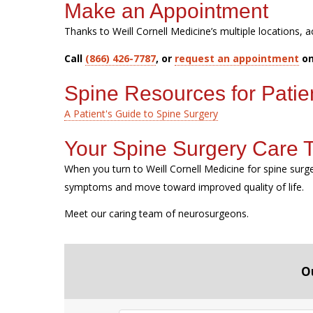
Make an Appointment
Thanks to Weill Cornell Medicine’s multiple locations, a
Call
(866) 426-7787
, or
request an appointment
on
Spine Resources for Patie
A Patient's Guide to Spine Surgery
Your Spine Surgery Care
When you turn to Weill Cornell Medicine for spine sur
symptoms and move toward improved quality of life.
Meet our caring team of neurosurgeons.
O