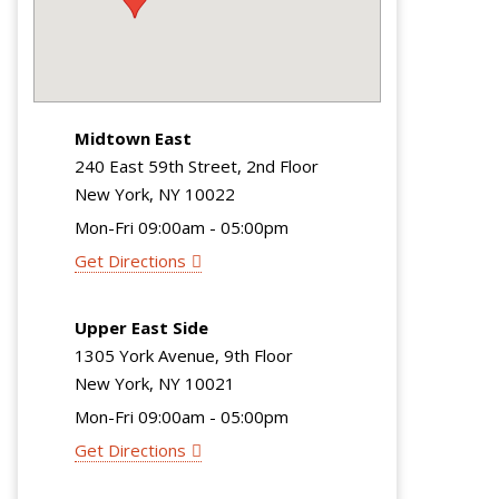
Midtown East
240 East 59th Street, 2nd Floor
New York, NY 10022
Mon-Fri 09:00am - 05:00pm
Get Directions
Upper East Side
1305 York Avenue, 9th Floor
New York, NY 10021
Mon-Fri 09:00am - 05:00pm
Get Directions