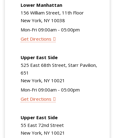
Lower Manhattan
156 William Street, 11th Floor
New York, NY 10038
Mon-Fri 09:00am - 05:00pm
Get Directions
Upper East Side
525 East 68th Street, Starr Pavilion,
651
New York, NY 10021
Mon-Fri 09:00am - 05:00pm
Get Directions
Upper East Side
55 East 72nd Street
New York, NY 10021