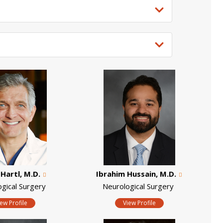
Hartl, M.D.
Ibrahim Hussain, M.D.
ogical Surgery
Neurological Surgery
iew Profile
View Profile