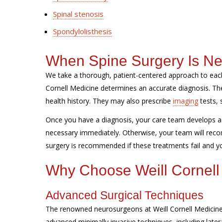
Spinal stenosis
Spondylolisthesis
When Spine Surgery Is N
We take a thorough, patient-centered approach to each
Cornell Medicine determines an accurate diagnosis. 
health history. They may also prescribe
imaging
tests, 
Once you have a diagnosis, your care team develops a 
necessary immediately. Otherwise, your team will reco
surgery is recommended if these treatments fail and you
Why Choose Weill Cornell
Advanced Surgical Techniques
The renowned neurosurgeons at Weill Cornell Medicine 
advanced minimally invasive techniques, including later