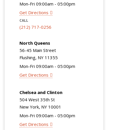
Mon-Fri 09:00am - 05:00pm
Get Directions
CALL
(212) 717-0256
North Queens
56-45 Main Street
Flushing, NY 11355
Mon-Fri 09:00am - 05:00pm
Get Directions
Chelsea and Clinton
504 West 35th St
New York, NY 10001
Mon-Fri 09:00am - 05:00pm
Get Directions