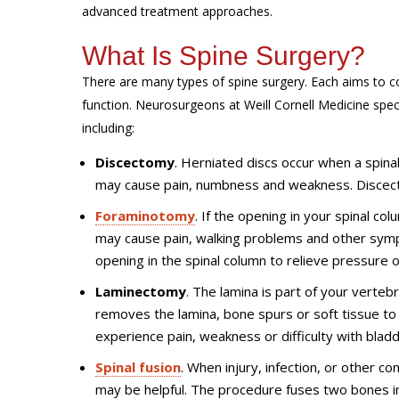
advanced treatment approaches.
What Is Spine Surgery?
There are many types of spine surgery. Each aims to co
function. Neurosurgeons at Weill Cornell Medicine speci
including:
Discectomy
. Herniated discs occur when a spinal 
may cause pain, numbness and weakness. Discect
Foraminotomy
. If the opening in your spinal co
may cause pain, walking problems and other sym
opening in the spinal column to relieve pressure 
Laminectomy
. The lamina is part of your verte
removes the lamina, bone spurs or soft tissue t
experience pain, weakness or difficulty with blad
Spinal fusion
. When injury, infection, or other c
may be helpful. The procedure fuses two bones i