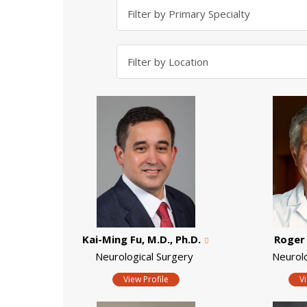
Kai-Ming Fu, M.D., Ph.D.
Roger 
Neurological Surgery
Neurol
View Profile
V