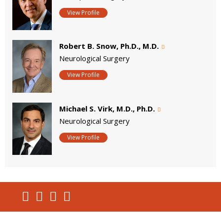
View Profile
Robert B. Snow, Ph.D., M.D.
Neurological Surgery
View Profile
Michael S. Virk, M.D., Ph.D.
Neurological Surgery
View Profile