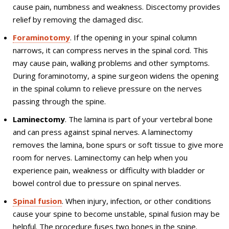
cause pain, numbness and weakness. Discectomy provides
relief by removing the damaged disc.
Foraminotomy
. If the opening in your spinal column
narrows, it can compress nerves in the spinal cord. This
may cause pain, walking problems and other symptoms.
During foraminotomy, a spine surgeon widens the opening
in the spinal column to relieve pressure on the nerves
passing through the spine.
Laminectomy
. The lamina is part of your vertebral bone
and can press against spinal nerves. A laminectomy
removes the lamina, bone spurs or soft tissue to give more
room for nerves. Laminectomy can help when you
experience pain, weakness or difficulty with bladder or
bowel control due to pressure on spinal nerves.
Spinal fusion
. When injury, infection, or other conditions
cause your spine to become unstable, spinal fusion may be
helpful. The procedure fuses two bones in the spine.