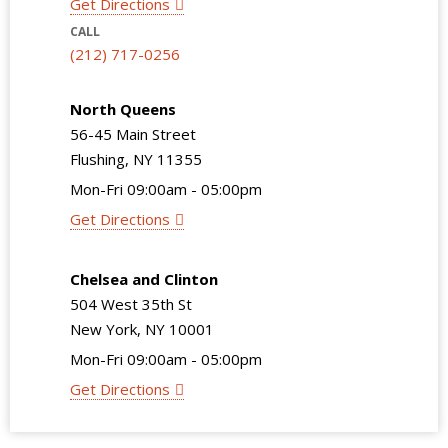
Get Directions
CALL
(212) 717-0256
North Queens
56-45 Main Street
Flushing, NY 11355
Mon-Fri 09:00am - 05:00pm
Get Directions
Chelsea and Clinton
504 West 35th St
New York, NY 10001
Mon-Fri 09:00am - 05:00pm
Get Directions