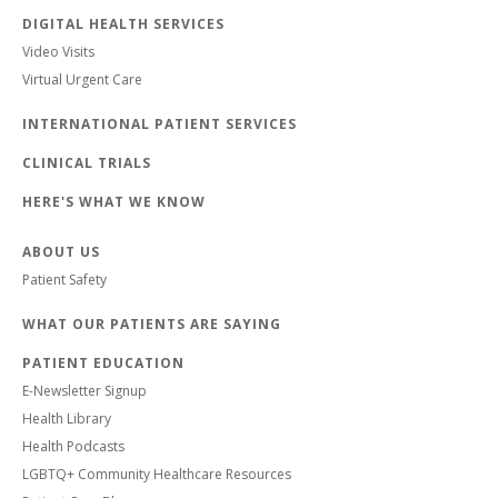
DIGITAL HEALTH SERVICES
Video Visits
Virtual Urgent Care
INTERNATIONAL PATIENT SERVICES
CLINICAL TRIALS
HERE'S WHAT WE KNOW
ABOUT US
Patient Safety
WHAT OUR PATIENTS ARE SAYING
PATIENT EDUCATION
E-Newsletter Signup
Health Library
Health Podcasts
LGBTQ+ Community Healthcare Resources