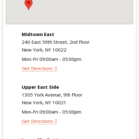
Midtown East
240 East 59th Street, 2nd Floor
New York, NY 10022
Mon-Fri 09:00am - 05:00pm
Get Directions
Upper East Side
1305 York Avenue, 9th Floor
New York, NY 10021
Mon-Fri 09:00am - 05:00pm
Get Directions