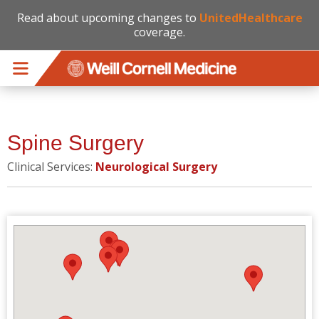
Read about upcoming changes to
UnitedHealthcare
coverage.
Skip to main content
Spine Surgery
Clinical Services:
Neurological Surgery