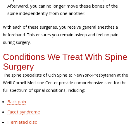
Afterward, you can no longer move these bones of the
spine independently from one another.
With each of these surgeries, you receive general anesthesia
beforehand. This ensures you remain asleep and feel no pain
during surgery.
Conditions We Treat With Spine
Surgery
The spine specialists of Och Spine at NewYork-Presbyterian at the
Weill Cornell Medicine Center provide comprehensive care for the
full spectrum of spinal conditions, including:
Back pain
Facet syndrome
Herniated disc