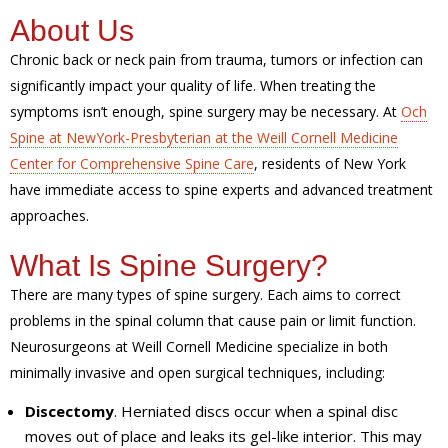
About Us
Chronic back or neck pain from trauma, tumors or infection can
significantly impact your quality of life. When treating the
symptoms isn’t enough, spine surgery may be necessary. At
Och
Spine at NewYork-Presbyterian at the Weill Cornell Medicine
Center for Comprehensive Spine Care
, residents of New York
have immediate access to spine experts and advanced treatment
approaches.
What Is Spine Surgery?
There are many types of spine surgery. Each aims to correct
problems in the spinal column that cause pain or limit function.
Neurosurgeons at Weill Cornell Medicine specialize in both
minimally invasive and open surgical techniques, including:
Discectomy
. Herniated discs occur when a spinal disc
moves out of place and leaks its gel-like interior. This may