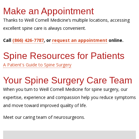
Make an Appointment
Thanks to Weill Cornell Medicine’s multiple locations, accessing
excellent spine care is always convenient.
Call
(866) 426-7787
, or
request an appointment
online.
Spine Resources for Patients
A Patient's Guide to Spine Surgery
Your Spine Surgery Care Team
When you turn to Weill Cornell Medicine for spine surgery, our
expertise, experience and compassion help you reduce symptoms
and move toward improved quality of life.
Meet our caring team of neurosurgeons.