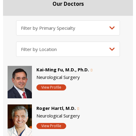
Our Doctors
Kai-Ming Fu, M.D., Ph.D.
Neurological Surgery
View Profile
Roger Hartl, M.D.
Neurological Surgery
View Profile