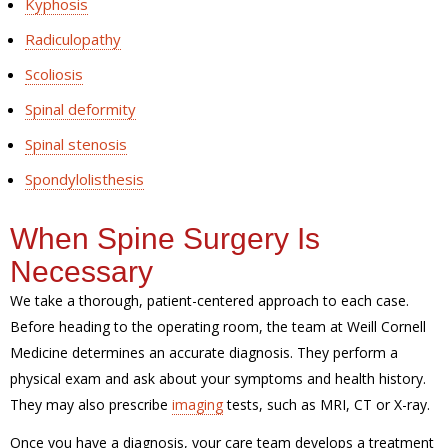
Kyphosis
Radiculopathy
Scoliosis
Spinal deformity
Spinal stenosis
Spondylolisthesis
When Spine Surgery Is
Necessary
We take a thorough, patient-centered approach to each case.
Before heading to the operating room, the team at Weill Cornell
Medicine determines an accurate diagnosis. They perform a
physical exam and ask about your symptoms and health history.
They may also prescribe
imaging
tests, such as MRI, CT or X-ray.
Once you have a diagnosis, your care team develops a treatment