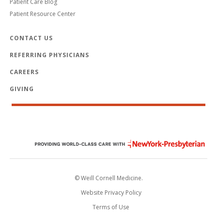
Patient Care Blog
Patient Resource Center
CONTACT US
REFERRING PHYSICIANS
CAREERS
GIVING
© Weill Cornell Medicine.
Website Privacy Policy
Terms of Use