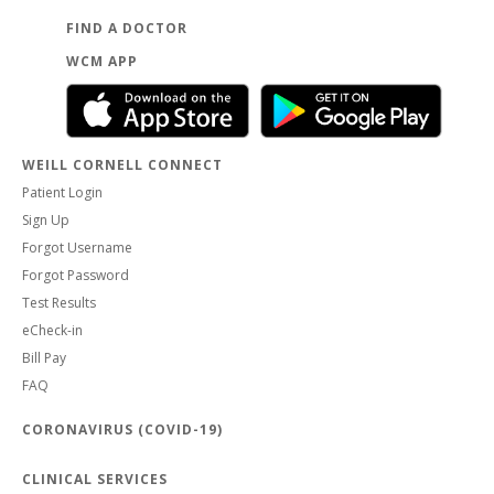
FIND A DOCTOR
WCM APP
WEILL CORNELL CONNECT
Patient Login
Sign Up
Forgot Username
Forgot Password
Test Results
eCheck-in
Bill Pay
FAQ
CORONAVIRUS (COVID-19)
CLINICAL SERVICES