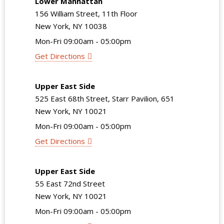
Lower Manhattan
156 William Street, 11th Floor
New York, NY 10038
Mon-Fri 09:00am - 05:00pm
Get Directions
Upper East Side
525 East 68th Street, Starr Pavilion, 651
New York, NY 10021
Mon-Fri 09:00am - 05:00pm
Get Directions
Upper East Side
55 East 72nd Street
New York, NY 10021
Mon-Fri 09:00am - 05:00pm