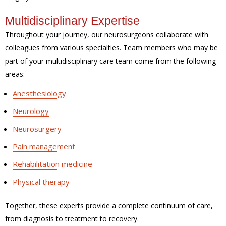
Multidisciplinary Expertise
Throughout your journey, our neurosurgeons collaborate with
colleagues from various specialties. Team members who may be
part of your multidisciplinary care team come from the following
areas:
Anesthesiology
Neurology
Neurosurgery
Pain management
Rehabilitation medicine
Physical therapy
Together, these experts provide a complete continuum of care,
from diagnosis to treatment to recovery.