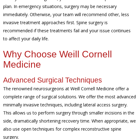
plan. In emergency situations, surgery may be necessary
immediately. Otherwise, your team will recommend other, less
invasive treatment approaches first. Spine surgery is
recommended if these treatments fail and your issue continues
to affect your daily life.
Why Choose Weill Cornell
Medicine
Advanced Surgical Techniques
The renowned neurosurgeons at Weill Cornell Medicine offer a
complete range of surgical solutions. We offer the most advanced
minimally invasive techniques, including lateral access surgery.
This allows us to perform surgery through smaller incisions in the
side, dramatically shortening recovery time. When appropriate, we
also use open techniques for complex reconstructive spine
surgery.