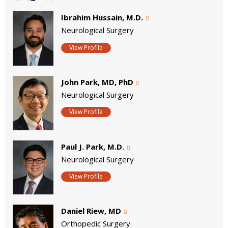
Ibrahim Hussain, M.D.
Neurological Surgery
View Profile
John Park, MD, PhD
Neurological Surgery
View Profile
Paul J. Park, M.D.
Neurological Surgery
View Profile
Daniel Riew, MD
Orthopedic Surgery