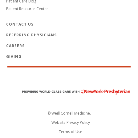
Patient Care Blog
Patient Resource Center
CONTACT US
REFERRING PHYSICIANS
CAREERS
GIVING
© Weill Cornell Medicine.
Website Privacy Policy
Terms of Use