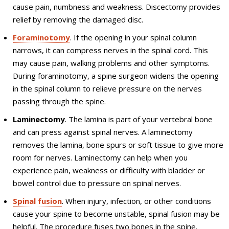
cause pain, numbness and weakness. Discectomy provides
relief by removing the damaged disc.
Foraminotomy
. If the opening in your spinal column
narrows, it can compress nerves in the spinal cord. This
may cause pain, walking problems and other symptoms.
During foraminotomy, a spine surgeon widens the opening
in the spinal column to relieve pressure on the nerves
passing through the spine.
Laminectomy
. The lamina is part of your vertebral bone
and can press against spinal nerves. A laminectomy
removes the lamina, bone spurs or soft tissue to give more
room for nerves. Laminectomy can help when you
experience pain, weakness or difficulty with bladder or
bowel control due to pressure on spinal nerves.
Spinal fusion
. When injury, infection, or other conditions
cause your spine to become unstable, spinal fusion may be
helpful. The procedure fuses two bones in the spine.