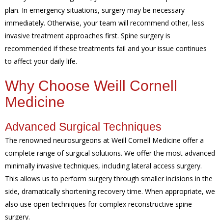
plan. In emergency situations, surgery may be necessary
immediately. Otherwise, your team will recommend other, less
invasive treatment approaches first. Spine surgery is
recommended if these treatments fail and your issue continues
to affect your daily life.
Why Choose Weill Cornell
Medicine
Advanced Surgical Techniques
The renowned neurosurgeons at Weill Cornell Medicine offer a
complete range of surgical solutions. We offer the most advanced
minimally invasive techniques, including lateral access surgery.
This allows us to perform surgery through smaller incisions in the
side, dramatically shortening recovery time. When appropriate, we
also use open techniques for complex reconstructive spine
surgery.