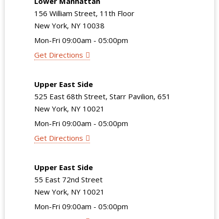
Lower Manhattan
156 William Street, 11th Floor
New York, NY 10038
Mon-Fri 09:00am - 05:00pm
Get Directions
Upper East Side
525 East 68th Street, Starr Pavilion, 651
New York, NY 10021
Mon-Fri 09:00am - 05:00pm
Get Directions
Upper East Side
55 East 72nd Street
New York, NY 10021
Mon-Fri 09:00am - 05:00pm