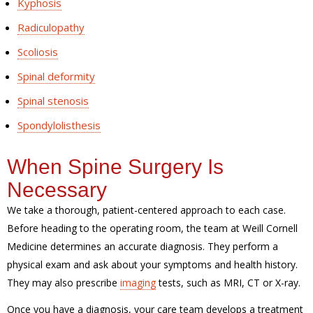
Kyphosis
Radiculopathy
Scoliosis
Spinal deformity
Spinal stenosis
Spondylolisthesis
When Spine Surgery Is
Necessary
We take a thorough, patient-centered approach to each case.
Before heading to the operating room, the team at Weill Cornell
Medicine determines an accurate diagnosis. They perform a
physical exam and ask about your symptoms and health history.
They may also prescribe
imaging
tests, such as MRI, CT or X-ray.
Once you have a diagnosis, your care team develops a treatment