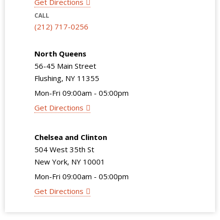
Get Directions
CALL
(212) 717-0256
North Queens
56-45 Main Street
Flushing, NY 11355
Mon-Fri 09:00am - 05:00pm
Get Directions
Chelsea and Clinton
504 West 35th St
New York, NY 10001
Mon-Fri 09:00am - 05:00pm
Get Directions