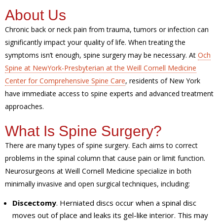
About Us
Chronic back or neck pain from trauma, tumors or infection can
significantly impact your quality of life. When treating the
symptoms isn’t enough, spine surgery may be necessary. At
Och
Spine at NewYork-Presbyterian at the Weill Cornell Medicine
Center for Comprehensive Spine Care
, residents of New York
have immediate access to spine experts and advanced treatment
approaches.
What Is Spine Surgery?
There are many types of spine surgery. Each aims to correct
problems in the spinal column that cause pain or limit function.
Neurosurgeons at Weill Cornell Medicine specialize in both
minimally invasive and open surgical techniques, including:
Discectomy
. Herniated discs occur when a spinal disc
moves out of place and leaks its gel-like interior. This may