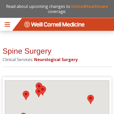
Read about upcoming changes to
UnitedHealthcare
coverage.
Skip to main content
Spine Surgery
Clinical Services:
Neurological Surgery