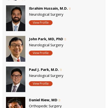
Ibrahim Hussain, M.D.
Neurological Surgery
View Profile
John Park, MD, PhD
Neurological Surgery
View Profile
Paul J. Park, M.D.
Neurological Surgery
View Profile
Daniel Riew, MD
Orthopedic Surgery