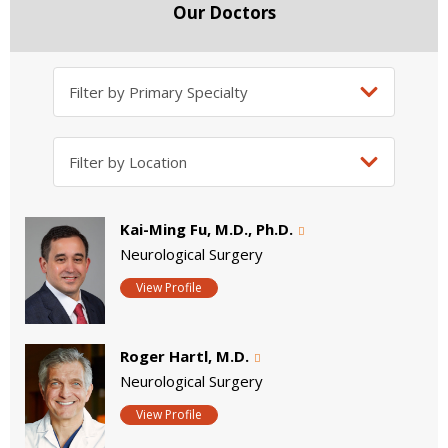
Our Doctors
Kai-Ming Fu, M.D., Ph.D.
Neurological Surgery
View Profile
Roger Hartl, M.D.
Neurological Surgery
View Profile