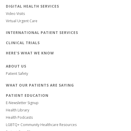
DIGITAL HEALTH SERVICES
Video Visits
Virtual Urgent Care
INTERNATIONAL PATIENT SERVICES
CLINICAL TRIALS
HERE'S WHAT WE KNOW
ABOUT US
Patient Safety
WHAT OUR PATIENTS ARE SAYING
PATIENT EDUCATION
E-Newsletter Signup
Health Library
Health Podcasts
LGBTQ+ Community Healthcare Resources