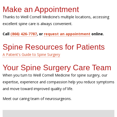
Make an Appointment
Thanks to Weill Cornell Medicine’s multiple locations, accessing
excellent spine care is always convenient.
Call
(866) 426-7787
, or
request an appointment
online.
Spine Resources for Patients
A Patient's Guide to Spine Surgery
Your Spine Surgery Care Team
When you turn to Weill Cornell Medicine for spine surgery, our
expertise, experience and compassion help you reduce symptoms
and move toward improved quality of life.
Meet our caring team of neurosurgeons.