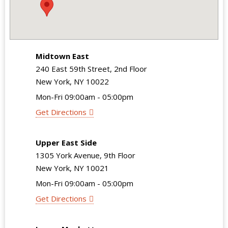
Midtown East
240 East 59th Street, 2nd Floor
New York, NY 10022
Mon-Fri 09:00am - 05:00pm
Get Directions
Upper East Side
1305 York Avenue, 9th Floor
New York, NY 10021
Mon-Fri 09:00am - 05:00pm
Get Directions