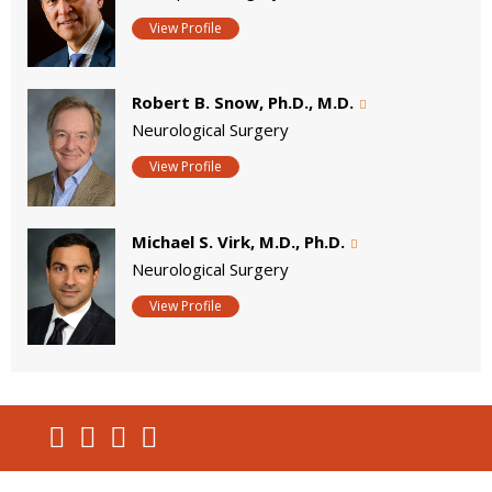
View Profile
Robert B. Snow, Ph.D., M.D.
Neurological Surgery
View Profile
Michael S. Virk, M.D., Ph.D.
Neurological Surgery
View Profile