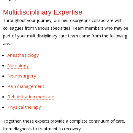
Multidisciplinary Expertise
Throughout your journey, our neurosurgeons collaborate with
colleagues from various specialties. Team members who may be
part of your multidisciplinary care team come from the following
areas:
Anesthesiology
Neurology
Neurosurgery
Pain management
Rehabilitation medicine
Physical therapy
Together, these experts provide a complete continuum of care,
from diagnosis to treatment to recovery.