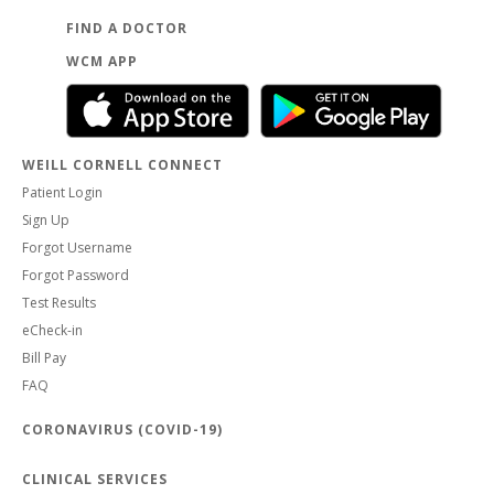
FIND A DOCTOR
WCM APP
WEILL CORNELL CONNECT
Patient Login
Sign Up
Forgot Username
Forgot Password
Test Results
eCheck-in
Bill Pay
FAQ
CORONAVIRUS (COVID-19)
CLINICAL SERVICES