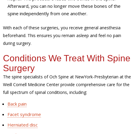
Afterward, you can no longer move these bones of the
spine independently from one another.
With each of these surgeries, you receive general anesthesia
beforehand. This ensures you remain asleep and feel no pain
during surgery.
Conditions We Treat With Spine
Surgery
The spine specialists of Och Spine at NewYork-Presbyterian at the
Weill Cornell Medicine Center provide comprehensive care for the
full spectrum of spinal conditions, including:
Back pain
Facet syndrome
Herniated disc