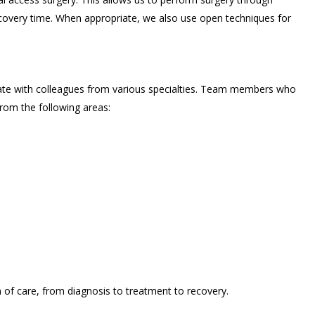
recovery time. When appropriate, we also use open techniques for
ate with colleagues from various specialties. Team members who
rom the following areas:
of care, from diagnosis to treatment to recovery.