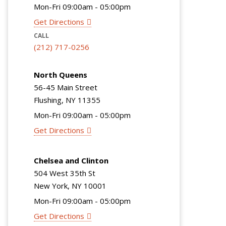
Mon-Fri 09:00am - 05:00pm
Get Directions
CALL
(212) 717-0256
North Queens
56-45 Main Street
Flushing, NY 11355
Mon-Fri 09:00am - 05:00pm
Get Directions
Chelsea and Clinton
504 West 35th St
New York, NY 10001
Mon-Fri 09:00am - 05:00pm
Get Directions