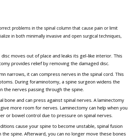
rrect problems in the spinal column that cause pain or limit
alize in both minimally invasive and open surgical techniques,
disc moves out of place and leaks its gel-like interior. This
omy provides relief by removing the damaged disc.
lumn narrows, it can compress nerves in the spinal cord. This
ptoms. During foraminotomy, a spine surgeon widens the
on the nerves passing through the spine.
bral bone and can press against spinal nerves. A laminectomy
o give more room for nerves. Laminectomy can help when you
der or bowel control due to pressure on spinal nerves.
onditions cause your spine to become unstable, spinal fusion
n the spine. Afterward, you can no longer move these bones