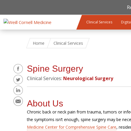
R
Skip to main content
Clinical Services
Digita
Home
Clinical Services
Share
Spine Surgery
Clinical Services:
Neurological Surgery
About Us
Chronic back or neck pain from trauma, tumors or infect
the symptoms isn’t enough, spine surgery may be nece
Medicine Center for Comprehensive Spine Care
, resid