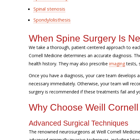
Spinal stenosis
Spondylolisthesis
When Spine Surgery Is N
We take a thorough, patient-centered approach to each
Cornell Medicine determines an accurate diagnosis. 
health history. They may also prescribe
imaging
tests, 
Once you have a diagnosis, your care team develops a 
necessary immediately. Otherwise, your team will reco
surgery is recommended if these treatments fail and you
Why Choose Weill Cornell
Advanced Surgical Techniques
The renowned neurosurgeons at Weill Cornell Medicine 
advanced minimally invasive techniques, including later