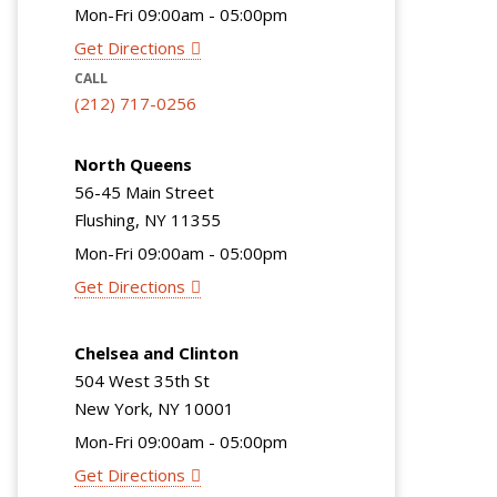
Mon-Fri 09:00am - 05:00pm
Get Directions
CALL
(212) 717-0256
North Queens
56-45 Main Street
Flushing, NY 11355
Mon-Fri 09:00am - 05:00pm
Get Directions
Chelsea and Clinton
504 West 35th St
New York, NY 10001
Mon-Fri 09:00am - 05:00pm
Get Directions