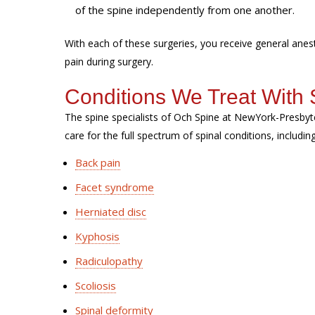
of the spine independently from one another.
With each of these surgeries, you receive general ane
pain during surgery.
Conditions We Treat With 
The spine specialists of Och Spine at NewYork-Presbyt
care for the full spectrum of spinal conditions, includin
Back pain
Facet syndrome
Herniated disc
Kyphosis
Radiculopathy
Scoliosis
Spinal deformity