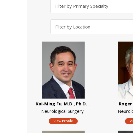
Kai-Ming Fu, M.D., Ph.D.
Roger 
Neurological Surgery
Neurol
View Profile
V