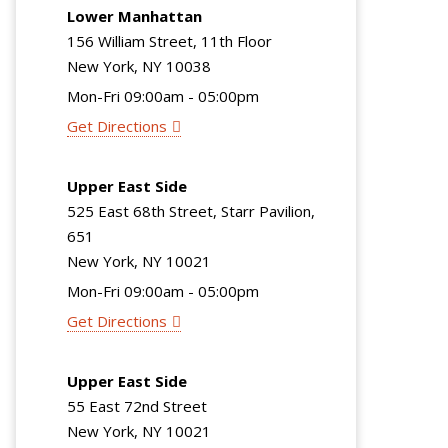
Lower Manhattan
156 William Street, 11th Floor
New York, NY 10038
Mon-Fri 09:00am - 05:00pm
Get Directions
Upper East Side
525 East 68th Street, Starr Pavilion,
651
New York, NY 10021
Mon-Fri 09:00am - 05:00pm
Get Directions
Upper East Side
55 East 72nd Street
New York, NY 10021