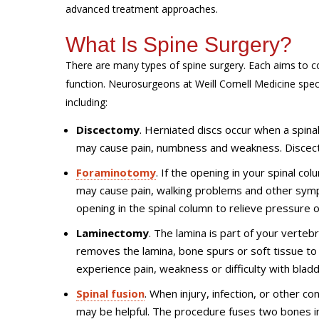
advanced treatment approaches.
What Is Spine Surgery?
There are many types of spine surgery. Each aims to co
function. Neurosurgeons at Weill Cornell Medicine speci
including:
Discectomy
. Herniated discs occur when a spinal 
may cause pain, numbness and weakness. Discect
Foraminotomy
. If the opening in your spinal co
may cause pain, walking problems and other sym
opening in the spinal column to relieve pressure 
Laminectomy
. The lamina is part of your verte
removes the lamina, bone spurs or soft tissue t
experience pain, weakness or difficulty with blad
Spinal fusion
. When injury, infection, or other c
may be helpful. The procedure fuses two bones i