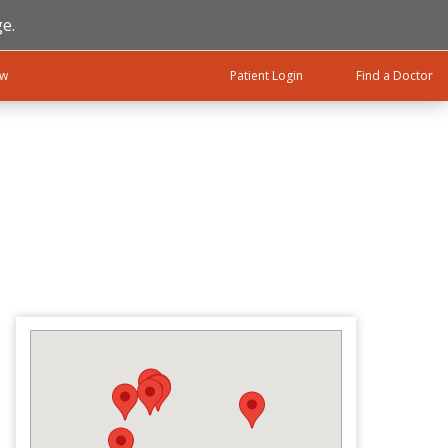
e.
ow
Patient Login
Find a Doctor