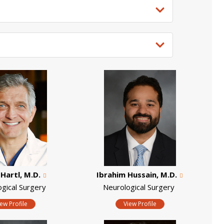
Hartl, M.D.
Ibrahim Hussain, M.D.
ogical Surgery
Neurological Surgery
iew Profile
View Profile