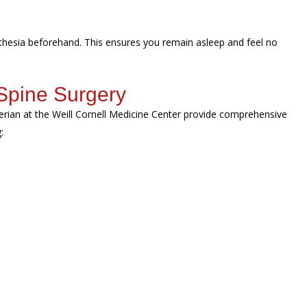
sthesia beforehand. This ensures you remain asleep and feel no
Spine Surgery
erian at the Weill Cornell Medicine Center provide comprehensive
g: