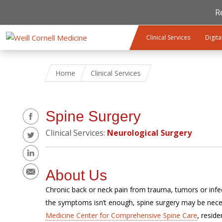
R
Skip to main content
Clinical Services
Digita
Home
Clinical Services
Share
Spine Surgery
Clinical Services:
Neurological Surgery
About Us
Chronic back or neck pain from trauma, tumors or infect
the symptoms isn’t enough, spine surgery may be nece
Medicine Center for Comprehensive Spine Care
, resid