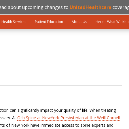
ead about upcoming changes to
UnitedHealthcare
coverag
l Health Services
Patient Education
About Us
Here's What We Kn
ion can significantly impact your quality of life. When treating
ssary. At
Och Spine at NewYork-Presbyterian at the Weill Cornell
ents of New York have immediate access to spine experts and