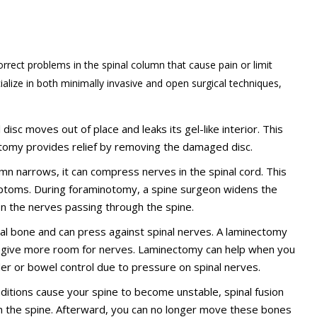
rrect problems in the spinal column that cause pain or limit
alize in both minimally invasive and open surgical techniques,
disc moves out of place and leaks its gel-like interior. This
omy provides relief by removing the damaged disc.
lumn narrows, it can compress nerves in the spinal cord. This
ptoms. During foraminotomy, a spine surgeon widens the
on the nerves passing through the spine.
bral bone and can press against spinal nerves. A laminectomy
o give more room for nerves. Laminectomy can help when you
der or bowel control due to pressure on spinal nerves.
onditions cause your spine to become unstable, spinal fusion
n the spine. Afterward, you can no longer move these bones