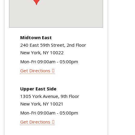
Midtown East
240 East 59th Street, 2nd Floor
New York, NY 10022
Mon-Fri 09:00am - 05:00pm
Get Directions
Upper East Side
1305 York Avenue, 9th Floor
New York, NY 10021
Mon-Fri 09:00am - 05:00pm
Get Directions