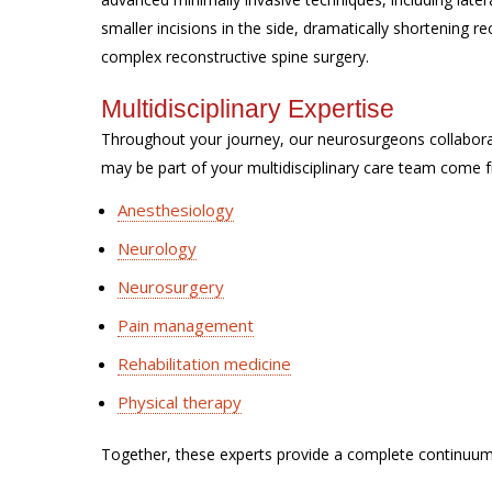
smaller incisions in the side, dramatically shortening 
complex reconstructive spine surgery.
Multidisciplinary Expertise
Throughout your journey, our neurosurgeons collabor
may be part of your multidisciplinary care team come f
Anesthesiology
Neurology
Neurosurgery
Pain management
Rehabilitation medicine
Physical therapy
Together, these experts provide a complete continuum 