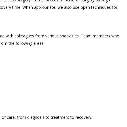
recovery time. When appropriate, we also use open techniques for
ate with colleagues from various specialties. Team members who
rom the following areas:
of care, from diagnosis to treatment to recovery.