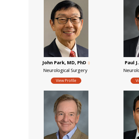
John Park, MD, PhD
Paul J
Neurological Surgery
Neurol
View Profile
V