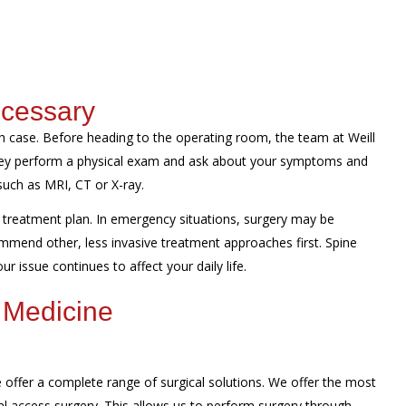
ecessary
 case. Before heading to the operating room, the team at Weill
They perform a physical exam and ask about your symptoms and
such as MRI, CT or X-ray.
treatment plan. In emergency situations, surgery may be
mmend other, less invasive treatment approaches first. Spine
r issue continues to affect your daily life.
 Medicine
offer a complete range of surgical solutions. We offer the most
al access surgery. This allows us to perform surgery through