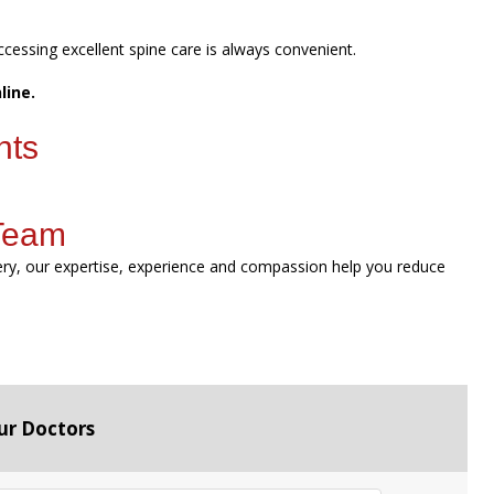
ccessing excellent spine care is always convenient.
line.
nts
 Team
gery, our expertise, experience and compassion help you reduce
ur Doctors