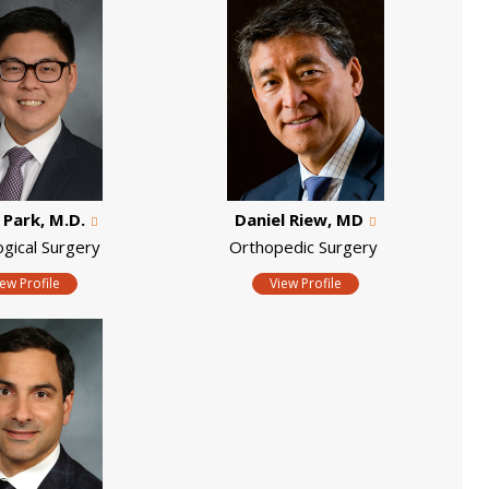
. Park, M.D.
Daniel Riew, MD
ogical Surgery
Orthopedic Surgery
iew Profile
View Profile