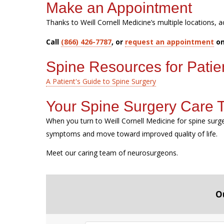
Make an Appointment
Thanks to Weill Cornell Medicine’s multiple locations, a
Call
(866) 426-7787
, or
request an appointment
on
Spine Resources for Patie
A Patient's Guide to Spine Surgery
Your Spine Surgery Care
When you turn to Weill Cornell Medicine for spine sur
symptoms and move toward improved quality of life.
Meet our caring team of neurosurgeons.
O