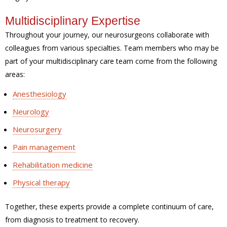
Multidisciplinary Expertise
Throughout your journey, our neurosurgeons collaborate with
colleagues from various specialties. Team members who may be
part of your multidisciplinary care team come from the following
areas:
Anesthesiology
Neurology
Neurosurgery
Pain management
Rehabilitation medicine
Physical therapy
Together, these experts provide a complete continuum of care,
from diagnosis to treatment to recovery.