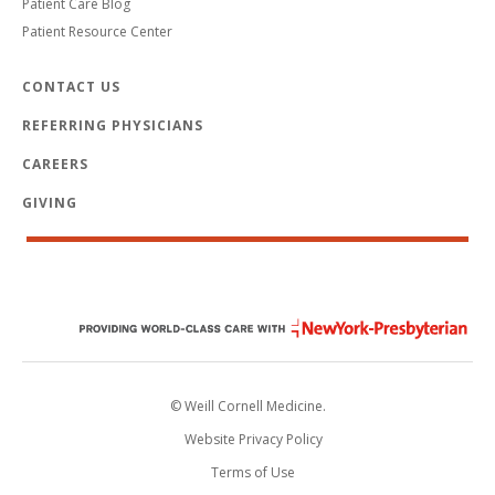
Patient Care Blog
Patient Resource Center
CONTACT US
REFERRING PHYSICIANS
CAREERS
GIVING
© Weill Cornell Medicine.
Website Privacy Policy
Terms of Use