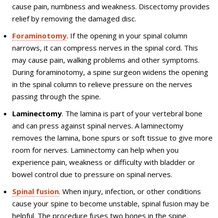
cause pain, numbness and weakness. Discectomy provides
relief by removing the damaged disc.
Foraminotomy
. If the opening in your spinal column
narrows, it can compress nerves in the spinal cord. This
may cause pain, walking problems and other symptoms.
During foraminotomy, a spine surgeon widens the opening
in the spinal column to relieve pressure on the nerves
passing through the spine.
Laminectomy
. The lamina is part of your vertebral bone
and can press against spinal nerves. A laminectomy
removes the lamina, bone spurs or soft tissue to give more
room for nerves. Laminectomy can help when you
experience pain, weakness or difficulty with bladder or
bowel control due to pressure on spinal nerves.
Spinal fusion
. When injury, infection, or other conditions
cause your spine to become unstable, spinal fusion may be
helpful. The procedure fuses two bones in the spine.