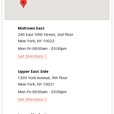
Midtown East
240 East 59th Street, 2nd Floor
New York, NY 10022
Mon-Fri 09:00am - 05:00pm
Get Directions
Upper East Side
1305 York Avenue, 9th Floor
New York, NY 10021
Mon-Fri 09:00am - 05:00pm
Get Directions