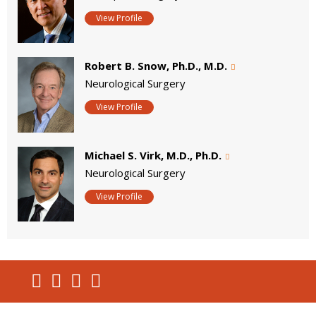
View Profile
Robert B. Snow, Ph.D., M.D.
Neurological Surgery
View Profile
Michael S. Virk, M.D., Ph.D.
Neurological Surgery
View Profile