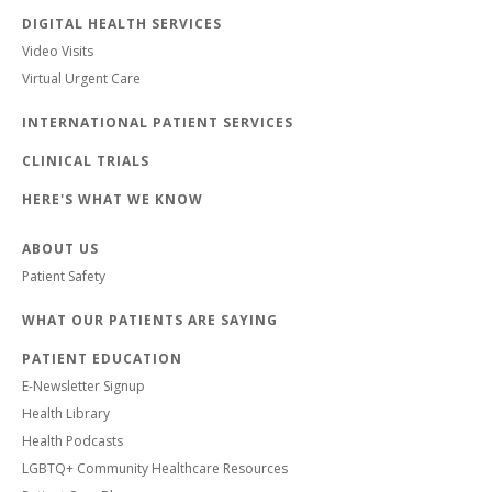
DIGITAL HEALTH SERVICES
Video Visits
Virtual Urgent Care
INTERNATIONAL PATIENT SERVICES
CLINICAL TRIALS
HERE'S WHAT WE KNOW
ABOUT US
Patient Safety
WHAT OUR PATIENTS ARE SAYING
PATIENT EDUCATION
E-Newsletter Signup
Health Library
Health Podcasts
LGBTQ+ Community Healthcare Resources