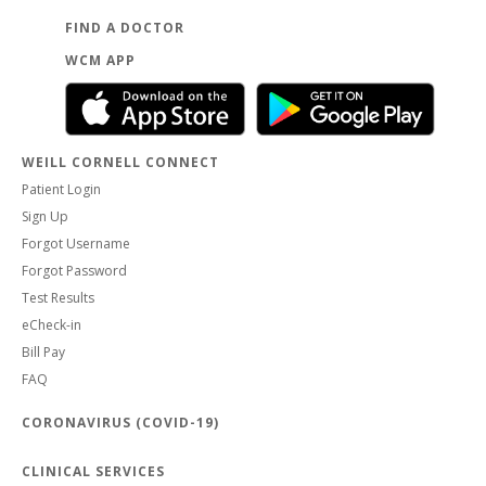
FIND A DOCTOR
WCM APP
WEILL CORNELL CONNECT
Patient Login
Sign Up
Forgot Username
Forgot Password
Test Results
eCheck-in
Bill Pay
FAQ
CORONAVIRUS (COVID-19)
CLINICAL SERVICES