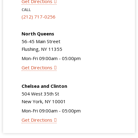
Get Directions
CALL
(212) 717-0256
North Queens
56-45 Main Street
Flushing, NY 11355
Mon-Fri 09:00am - 05:00pm
Get Directions
Chelsea and Clinton
504 West 35th St
New York, NY 10001
Mon-Fri 09:00am - 05:00pm
Get Directions