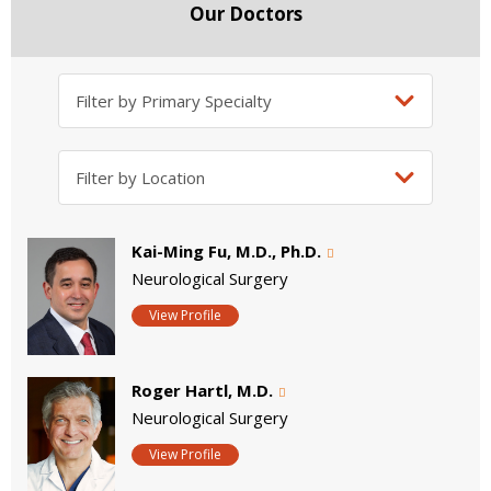
Our Doctors
Kai-Ming Fu, M.D., Ph.D.
Neurological Surgery
View Profile
Roger Hartl, M.D.
Neurological Surgery
View Profile