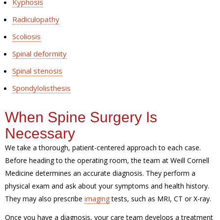
Kyphosis
Radiculopathy
Scoliosis
Spinal deformity
Spinal stenosis
Spondylolisthesis
When Spine Surgery Is
Necessary
We take a thorough, patient-centered approach to each case.
Before heading to the operating room, the team at Weill Cornell
Medicine determines an accurate diagnosis. They perform a
physical exam and ask about your symptoms and health history.
They may also prescribe
imaging
tests, such as MRI, CT or X-ray.
Once you have a diagnosis, your care team develops a treatment