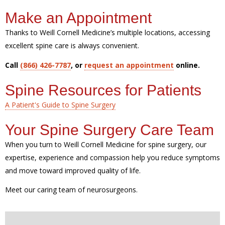
Make an Appointment
Thanks to Weill Cornell Medicine’s multiple locations, accessing
excellent spine care is always convenient.
Call
(866) 426-7787
, or
request an appointment
online.
Spine Resources for Patients
A Patient's Guide to Spine Surgery
Your Spine Surgery Care Team
When you turn to Weill Cornell Medicine for spine surgery, our
expertise, experience and compassion help you reduce symptoms
and move toward improved quality of life.
Meet our caring team of neurosurgeons.