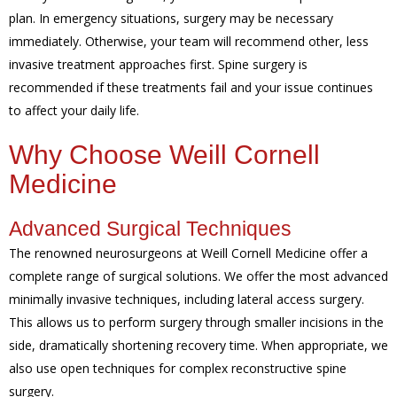
plan. In emergency situations, surgery may be necessary
immediately. Otherwise, your team will recommend other, less
invasive treatment approaches first. Spine surgery is
recommended if these treatments fail and your issue continues
to affect your daily life.
Why Choose Weill Cornell
Medicine
Advanced Surgical Techniques
The renowned neurosurgeons at Weill Cornell Medicine offer a
complete range of surgical solutions. We offer the most advanced
minimally invasive techniques, including lateral access surgery.
This allows us to perform surgery through smaller incisions in the
side, dramatically shortening recovery time. When appropriate, we
also use open techniques for complex reconstructive spine
surgery.