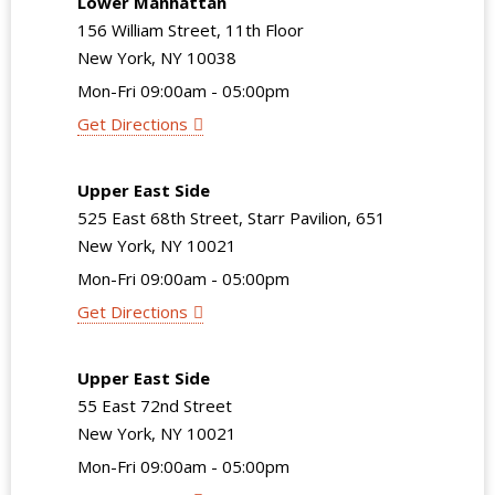
Lower Manhattan
156 William Street, 11th Floor
New York, NY 10038
Mon-Fri 09:00am - 05:00pm
Get Directions
Upper East Side
525 East 68th Street, Starr Pavilion, 651
New York, NY 10021
Mon-Fri 09:00am - 05:00pm
Get Directions
Upper East Side
55 East 72nd Street
New York, NY 10021
Mon-Fri 09:00am - 05:00pm