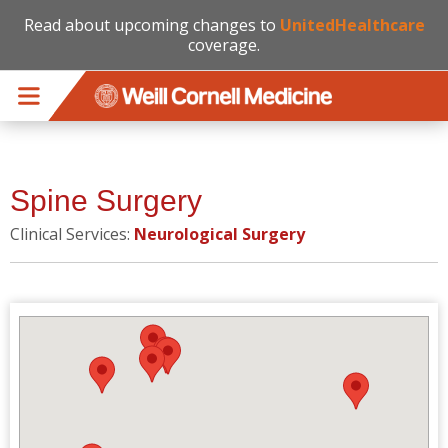
Read about upcoming changes to
UnitedHealthcare
coverage.
Skip to main content
Spine Surgery
Clinical Services:
Neurological Surgery