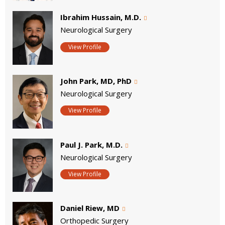
Ibrahim Hussain, M.D.
Neurological Surgery
View Profile
John Park, MD, PhD
Neurological Surgery
View Profile
Paul J. Park, M.D.
Neurological Surgery
View Profile
Daniel Riew, MD
Orthopedic Surgery