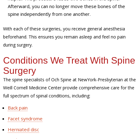
Afterward, you can no longer move these bones of the
spine independently from one another.
With each of these surgeries, you receive general anesthesia
beforehand. This ensures you remain asleep and feel no pain
during surgery.
Conditions We Treat With Spine
Surgery
The spine specialists of Och Spine at NewYork-Presbyterian at the
Weill Cornell Medicine Center provide comprehensive care for the
full spectrum of spinal conditions, including:
Back pain
Facet syndrome
Herniated disc