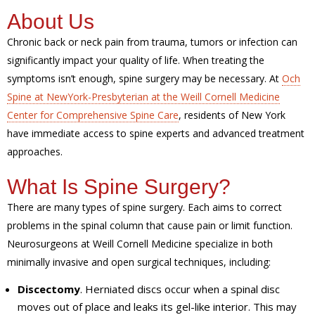
About Us
Chronic back or neck pain from trauma, tumors or infection can
significantly impact your quality of life. When treating the
symptoms isn’t enough, spine surgery may be necessary. At
Och
Spine at NewYork-Presbyterian at the Weill Cornell Medicine
Center for Comprehensive Spine Care
, residents of New York
have immediate access to spine experts and advanced treatment
approaches.
What Is Spine Surgery?
There are many types of spine surgery. Each aims to correct
problems in the spinal column that cause pain or limit function.
Neurosurgeons at Weill Cornell Medicine specialize in both
minimally invasive and open surgical techniques, including:
Discectomy
. Herniated discs occur when a spinal disc
moves out of place and leaks its gel-like interior. This may