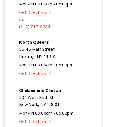
Mon-Fri 09:00am - 05:00pm
Get Directions
CALL
(212) 717-0256
North Queens
56-45 Main Street
Flushing, NY 11355
Mon-Fri 09:00am - 05:00pm
Get Directions
Chelsea and Clinton
504 West 35th St
New York, NY 10001
Mon-Fri 09:00am - 05:00pm
Get Directions