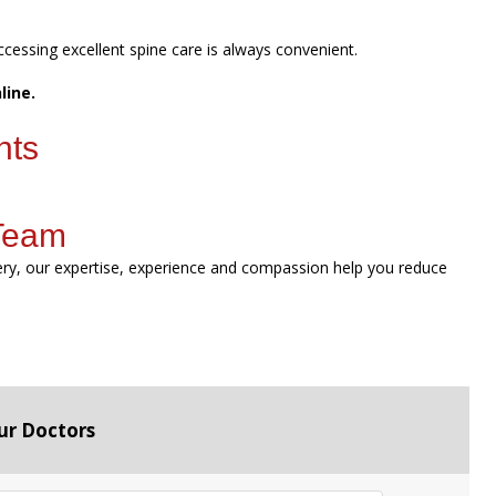
ccessing excellent spine care is always convenient.
line.
nts
 Team
gery, our expertise, experience and compassion help you reduce
ur Doctors