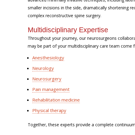
smaller incisions in the side, dramatically shortening 
complex reconstructive spine surgery.
Multidisciplinary Expertise
Throughout your journey, our neurosurgeons collabor
may be part of your multidisciplinary care team come f
Anesthesiology
Neurology
Neurosurgery
Pain management
Rehabilitation medicine
Physical therapy
Together, these experts provide a complete continuum 