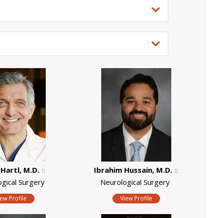
Hartl, M.D.
Ibrahim Hussain, M.D.
ogical Surgery
Neurological Surgery
iew Profile
View Profile