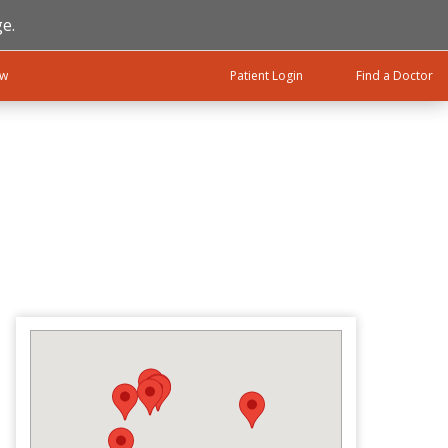
e.
ow
Patient Login
Find a Doctor