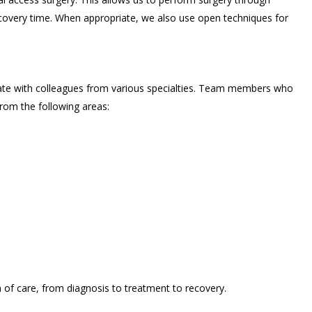
recovery time. When appropriate, we also use open techniques for
ate with colleagues from various specialties. Team members who
rom the following areas:
of care, from diagnosis to treatment to recovery.