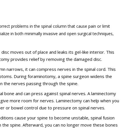
rrect problems in the spinal column that cause pain or limit
alize in both minimally invasive and open surgical techniques,
disc moves out of place and leaks its gel-like interior. This
omy provides relief by removing the damaged disc.
lumn narrows, it can compress nerves in the spinal cord. This
ptoms. During foraminotomy, a spine surgeon widens the
on the nerves passing through the spine.
bral bone and can press against spinal nerves. A laminectomy
o give more room for nerves. Laminectomy can help when you
der or bowel control due to pressure on spinal nerves.
onditions cause your spine to become unstable, spinal fusion
n the spine. Afterward, you can no longer move these bones