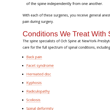
of the spine independently from one another.
With each of these surgeries, you receive general ane
pain during surgery.
Conditions We Treat With 
The spine specialists of Och Spine at NewYork-Presbyt
care for the full spectrum of spinal conditions, includin
Back pain
Facet syndrome
Herniated disc
Kyphosis
Radiculopathy
Scoliosis
Spinal deformity