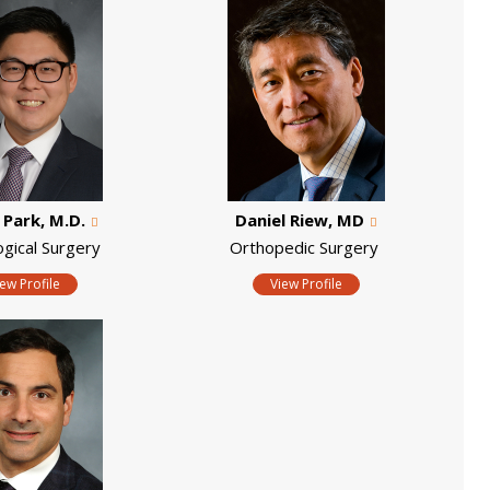
. Park, M.D.
Daniel Riew, MD
ogical Surgery
Orthopedic Surgery
iew Profile
View Profile