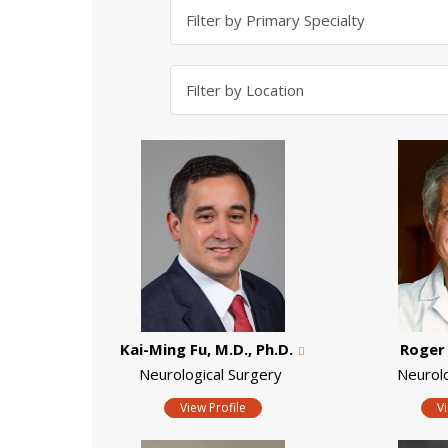
Kai-Ming Fu, M.D., Ph.D.
Roger 
Neurological Surgery
Neurol
View Profile
V