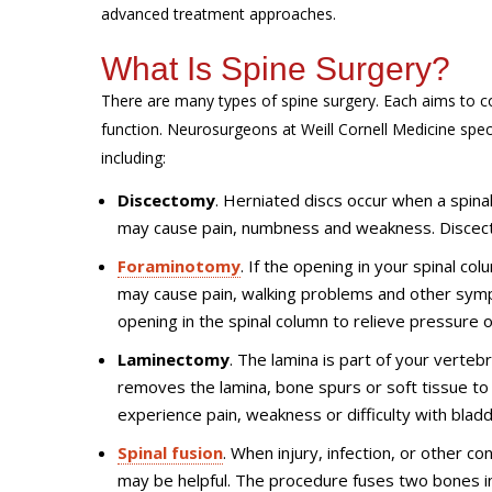
advanced treatment approaches.
What Is Spine Surgery?
There are many types of spine surgery. Each aims to co
function. Neurosurgeons at Weill Cornell Medicine speci
including:
Discectomy
. Herniated discs occur when a spinal 
may cause pain, numbness and weakness. Discect
Foraminotomy
. If the opening in your spinal co
may cause pain, walking problems and other sym
opening in the spinal column to relieve pressure 
Laminectomy
. The lamina is part of your verte
removes the lamina, bone spurs or soft tissue t
experience pain, weakness or difficulty with blad
Spinal fusion
. When injury, infection, or other c
may be helpful. The procedure fuses two bones i