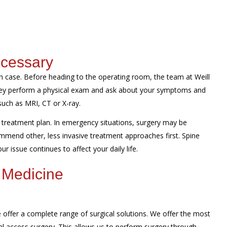
ecessary
 case. Before heading to the operating room, the team at Weill
They perform a physical exam and ask about your symptoms and
such as MRI, CT or X-ray.
treatment plan. In emergency situations, surgery may be
mmend other, less invasive treatment approaches first. Spine
r issue continues to affect your daily life.
 Medicine
offer a complete range of surgical solutions. We offer the most
al access surgery. This allows us to perform surgery through