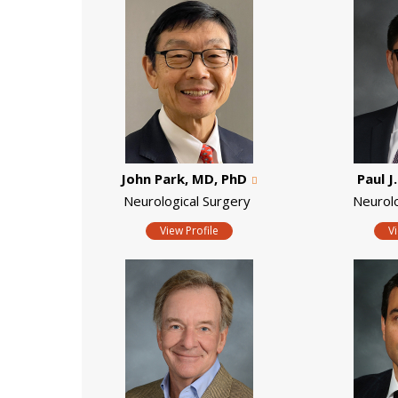
John Park, MD, PhD
Paul J
Neurological Surgery
Neurol
View Profile
V