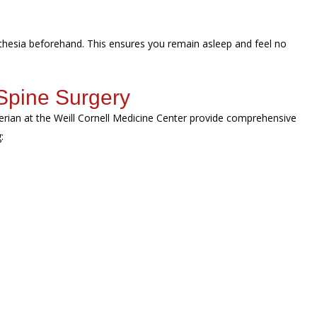
sthesia beforehand. This ensures you remain asleep and feel no
Spine Surgery
erian at the Weill Cornell Medicine Center provide comprehensive
g: