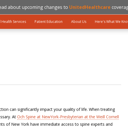
ead about upcoming changes to
UnitedHealthcare
coverag
l Health Services
Patient Education
About Us
Here's What We Kn
ion can significantly impact your quality of life. When treating
ssary. At
Och Spine at NewYork-Presbyterian at the Weill Cornell
ents of New York have immediate access to spine experts and