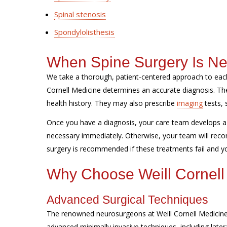
Spinal stenosis
Spondylolisthesis
When Spine Surgery Is N
We take a thorough, patient-centered approach to each
Cornell Medicine determines an accurate diagnosis. 
health history. They may also prescribe
imaging
tests, 
Once you have a diagnosis, your care team develops a 
necessary immediately. Otherwise, your team will reco
surgery is recommended if these treatments fail and you
Why Choose Weill Cornell
Advanced Surgical Techniques
The renowned neurosurgeons at Weill Cornell Medicine 
advanced minimally invasive techniques, including later