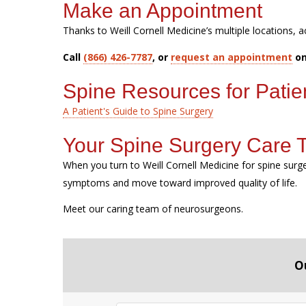
Make an Appointment
Thanks to Weill Cornell Medicine’s multiple locations, a
Call
(866) 426-7787
, or
request an appointment
on
Spine Resources for Patie
A Patient's Guide to Spine Surgery
Your Spine Surgery Care
When you turn to Weill Cornell Medicine for spine sur
symptoms and move toward improved quality of life.
Meet our caring team of neurosurgeons.
O