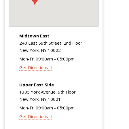
Midtown East
240 East 59th Street, 2nd Floor
New York, NY 10022
Mon-Fri 09:00am - 05:00pm
Get Directions
Upper East Side
1305 York Avenue, 9th Floor
New York, NY 10021
Mon-Fri 09:00am - 05:00pm
Get Directions