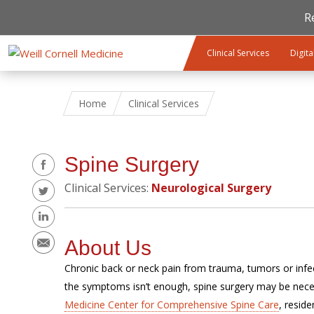
R
Skip to main content
Clinical Services
Digita
Home
Clinical Services
Share
Spine Surgery
Clinical Services:
Neurological Surgery
About Us
Chronic back or neck pain from trauma, tumors or infect
the symptoms isn’t enough, spine surgery may be nece
Medicine Center for Comprehensive Spine Care
, resid