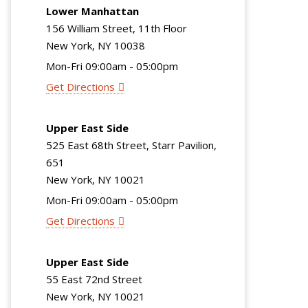
Lower Manhattan
156 William Street, 11th Floor
New York, NY 10038
Mon-Fri 09:00am - 05:00pm
Get Directions
Upper East Side
525 East 68th Street, Starr Pavilion,
651
New York, NY 10021
Mon-Fri 09:00am - 05:00pm
Get Directions
Upper East Side
55 East 72nd Street
New York, NY 10021