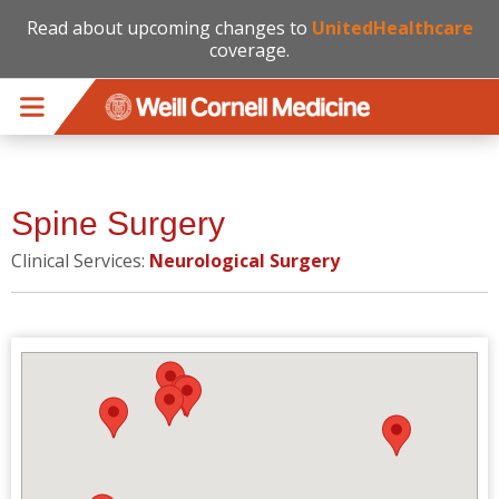
Read about upcoming changes to
UnitedHealthcare
coverage.
Skip to main content
Spine Surgery
Clinical Services:
Neurological Surgery