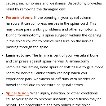
cause pain, numbness and weakness. Discectomy provides
relief by removing the damaged disc.
Foraminotomy
. If the opening in your spinal column
narrows, it can compress nerves in the spinal cord. This
may cause pain, walking problems and other symptoms.
During foraminotomy, a spine surgeon widens the opening
in the spinal column to relieve pressure on the nerves
passing through the spine.
Laminectomy
. The lamina is part of your vertebral bone
and can press against spinal nerves. A laminectomy
removes the lamina, bone spurs or soft tissue to give more
room for nerves. Laminectomy can help when you
experience pain, weakness or difficulty with bladder or
bowel control due to pressure on spinal nerves.
Spinal fusion
. When injury, infection, or other conditions
cause your spine to become unstable, spinal fusion may be
helpful. The procedure fuses two bones in the spine.