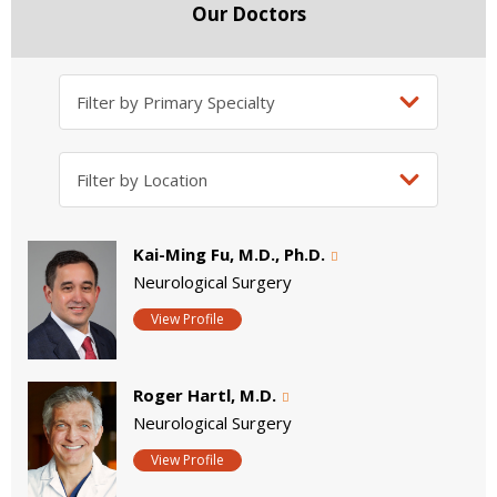
Our Doctors
Kai-Ming Fu, M.D., Ph.D.
Neurological Surgery
View Profile
Roger Hartl, M.D.
Neurological Surgery
View Profile