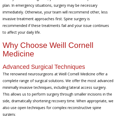
plan. In emergency situations, surgery may be necessary
immediately. Otherwise, your team will recommend other, less
invasive treatment approaches first. Spine surgery is
recommended if these treatments fail and your issue continues
to affect your daily life.
Why Choose Weill Cornell
Medicine
Advanced Surgical Techniques
The renowned neurosurgeons at Weill Cornell Medicine offer a
complete range of surgical solutions. We offer the most advanced
minimally invasive techniques, including lateral access surgery.
This allows us to perform surgery through smaller incisions in the
side, dramatically shortening recovery time. When appropriate, we
also use open techniques for complex reconstructive spine
surgery.