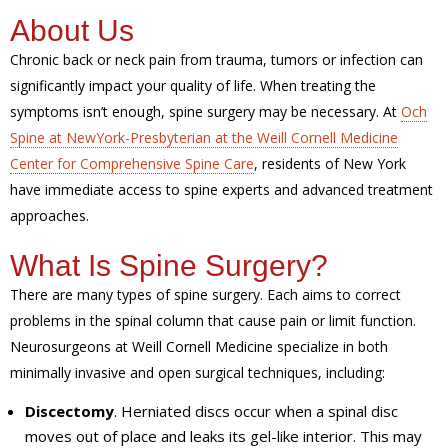
About Us
Chronic back or neck pain from trauma, tumors or infection can
significantly impact your quality of life. When treating the
symptoms isn’t enough, spine surgery may be necessary. At
Och
Spine at NewYork-Presbyterian at the Weill Cornell Medicine
Center for Comprehensive Spine Care
, residents of New York
have immediate access to spine experts and advanced treatment
approaches.
What Is Spine Surgery?
There are many types of spine surgery. Each aims to correct
problems in the spinal column that cause pain or limit function.
Neurosurgeons at Weill Cornell Medicine specialize in both
minimally invasive and open surgical techniques, including:
Discectomy
. Herniated discs occur when a spinal disc
moves out of place and leaks its gel-like interior. This may