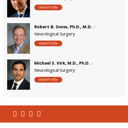
View Profile
Robert B. Snow, Ph.D., M.D.
Neurological Surgery
View Profile
Michael S. Virk, M.D., Ph.D.
Neurological Surgery
View Profile