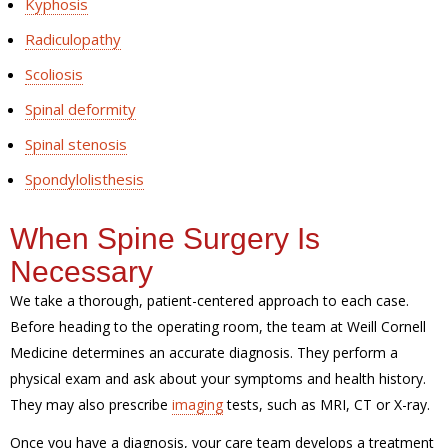
Kyphosis
Radiculopathy
Scoliosis
Spinal deformity
Spinal stenosis
Spondylolisthesis
When Spine Surgery Is
Necessary
We take a thorough, patient-centered approach to each case.
Before heading to the operating room, the team at Weill Cornell
Medicine determines an accurate diagnosis. They perform a
physical exam and ask about your symptoms and health history.
They may also prescribe
imaging
tests, such as MRI, CT or X-ray.
Once you have a diagnosis, your care team develops a treatment