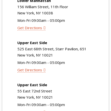
Lower Manhattan
156 William Street, 11th Floor
New York, NY 10038
Mon-Fri 09:00am - 05:00pm
Get Directions
Upper East Side
525 East 68th Street, Starr Pavilion, 651
New York, NY 10021
Mon-Fri 09:00am - 05:00pm
Get Directions
Upper East Side
55 East 72nd Street
New York, NY 10021
Mon-Fri 09:00am - 05:00pm