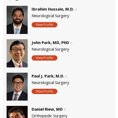
Ibrahim Hussain, M.D.
Neurological Surgery
View Profile
John Park, MD, PhD
Neurological Surgery
View Profile
Paul J. Park, M.D.
Neurological Surgery
View Profile
Daniel Riew, MD
Orthopedic Surgery