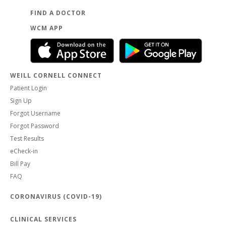
FIND A DOCTOR
WCM APP
WEILL CORNELL CONNECT
Patient Login
Sign Up
Forgot Username
Forgot Password
Test Results
eCheck-in
Bill Pay
FAQ
CORONAVIRUS (COVID-19)
CLINICAL SERVICES