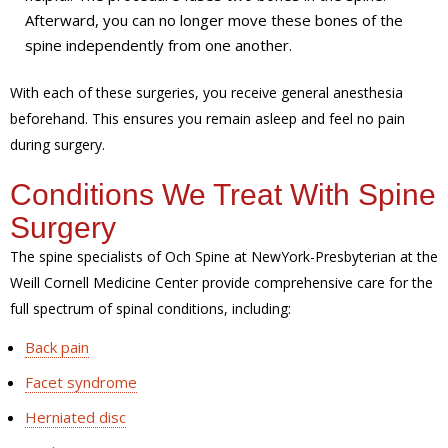
Afterward, you can no longer move these bones of the
spine independently from one another.
With each of these surgeries, you receive general anesthesia
beforehand. This ensures you remain asleep and feel no pain
during surgery.
Conditions We Treat With Spine
Surgery
The spine specialists of Och Spine at NewYork-Presbyterian at the
Weill Cornell Medicine Center provide comprehensive care for the
full spectrum of spinal conditions, including:
Back pain
Facet syndrome
Herniated disc