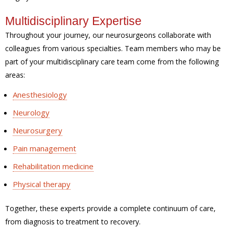
Multidisciplinary Expertise
Throughout your journey, our neurosurgeons collaborate with
colleagues from various specialties. Team members who may be
part of your multidisciplinary care team come from the following
areas:
Anesthesiology
Neurology
Neurosurgery
Pain management
Rehabilitation medicine
Physical therapy
Together, these experts provide a complete continuum of care,
from diagnosis to treatment to recovery.