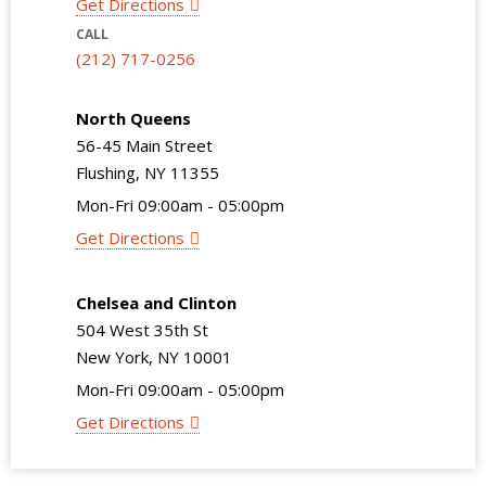
Get Directions
CALL
(212) 717-0256
North Queens
56-45 Main Street
Flushing, NY 11355
Mon-Fri 09:00am - 05:00pm
Get Directions
Chelsea and Clinton
504 West 35th St
New York, NY 10001
Mon-Fri 09:00am - 05:00pm
Get Directions