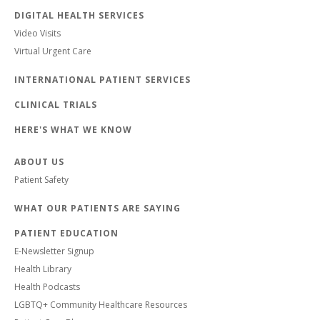
DIGITAL HEALTH SERVICES
Video Visits
Virtual Urgent Care
INTERNATIONAL PATIENT SERVICES
CLINICAL TRIALS
HERE'S WHAT WE KNOW
ABOUT US
Patient Safety
WHAT OUR PATIENTS ARE SAYING
PATIENT EDUCATION
E-Newsletter Signup
Health Library
Health Podcasts
LGBTQ+ Community Healthcare Resources