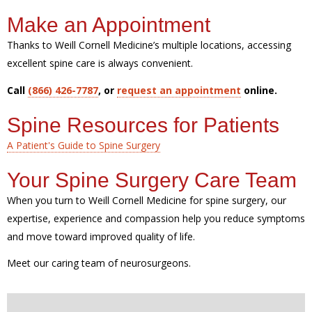
Make an Appointment
Thanks to Weill Cornell Medicine’s multiple locations, accessing
excellent spine care is always convenient.
Call
(866) 426-7787
, or
request an appointment
online.
Spine Resources for Patients
A Patient's Guide to Spine Surgery
Your Spine Surgery Care Team
When you turn to Weill Cornell Medicine for spine surgery, our
expertise, experience and compassion help you reduce symptoms
and move toward improved quality of life.
Meet our caring team of neurosurgeons.