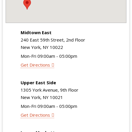
Midtown East
240 East 59th Street, 2nd Floor
New York, NY 10022
Mon-Fri 09:00am - 05:00pm
Get Directions
Upper East Side
1305 York Avenue, 9th Floor
New York, NY 10021
Mon-Fri 09:00am - 05:00pm
Get Directions