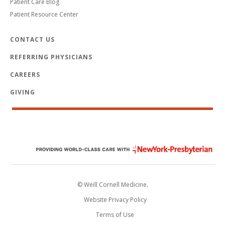
Patient Care Blog
Patient Resource Center
CONTACT US
REFERRING PHYSICIANS
CAREERS
GIVING
© Weill Cornell Medicine.
Website Privacy Policy
Terms of Use